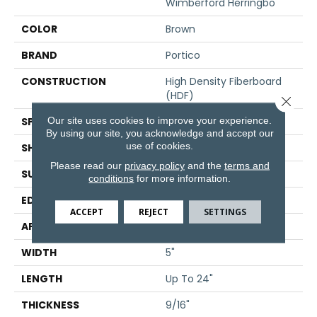
Wimberford Herringbo
COLOR
Brown
BRAND
Portico
CONSTRUCTION
High Density Fiberboard
(HDF)
Close 
Our site uses cookies to improve your experience.
SPECIES
Oak
By using our site, you acknowledge and accept our
use of cookies.
SHADE
Medium
Please read our
privacy policy
and the
terms and
SURFACE TYPE
Lightly Brushed
conditions
for more information.
EDGE
Eased/Eased
ACCEPT
REJECT
SETTINGS
APPLICATION
Residential
WIDTH
5"
LENGTH
Up To 24"
THICKNESS
9/16"