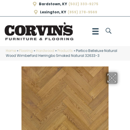
Bardstown, KY
(502) 333-9275
Lexington, KY
(859) 278-9569
Home
»
Flooring
»
Hardwood
»
Products
»
Portico Belleluxe Natural
Wood Wimberford Herringbo Smoked Natural 32633-3