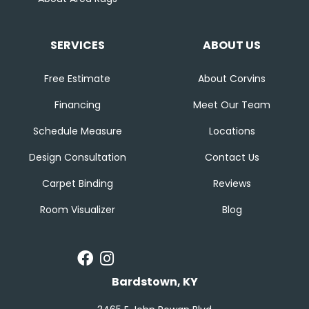
SERVICES
ABOUT US
Free Estimate
About Corvins
Financing
Meet Our Team
Schedule Measure
Locations
Design Consultation
Contact Us
Carpet Binding
Reviews
Room Visualizer
Blog
Bardstown, KY