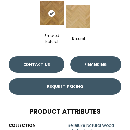
Smoked
Natural
Natural
CONTACT US
FINANCING
REQUEST PRICING
PRODUCT ATTRIBUTES
COLLECTION
Belleluxe Natural Wood