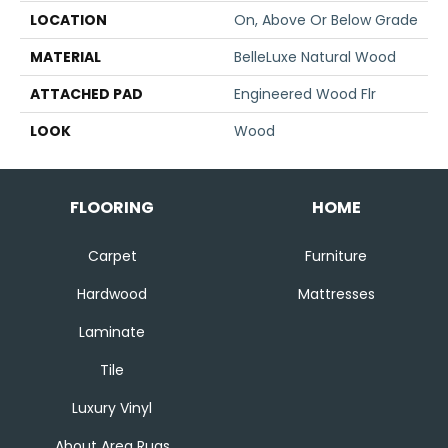
LOCATION
On, Above Or Below Grade
MATERIAL
BelleLuxe Natural Wood
ATTACHED PAD
Engineered Wood Flr
LOOK
Wood
FLOORING
HOME
Carpet
Furniture
Hardwood
Mattresses
Laminate
Tile
Luxury Vinyl
About Area Rugs