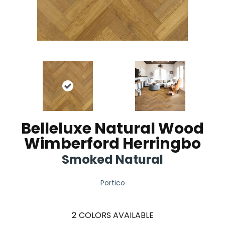
Belleluxe Natural Wood
Wimberford Herringbo
Smoked Natural
Portico
2
COLORS AVAILABLE