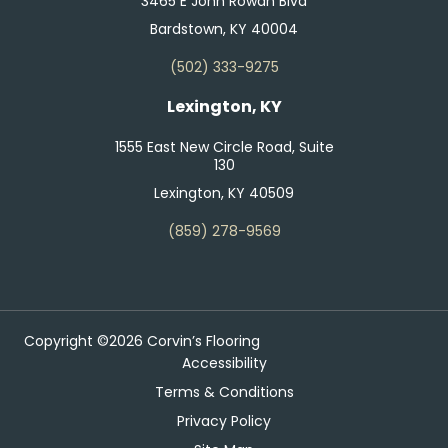
3465 E John Rowan Blvd
Bardstown, KY 40004
(502) 333-9275
Lexington, KY
1555 East New Circle Road, Suite
130
Lexington, KY 40509
(859) 278-9569
Copyright ©2026 Corvin’s Flooring
Accessibility
Terms & Conditions
Privacy Policy