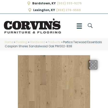
Bardstown, KY
(502) 333-9275
Lexington, KY
(859) 278-9569
Home
»
Flooring
»
Hardwood
»
Products
»
Portico Tecwood Essentials
Caspian Shores Sandalwood Oak PW002-838