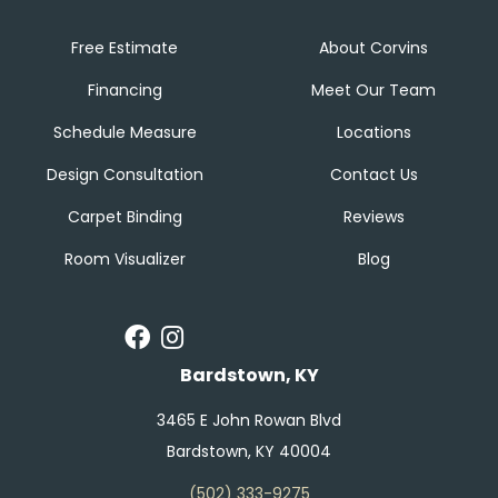
Free Estimate
About Corvins
Financing
Meet Our Team
Schedule Measure
Locations
Design Consultation
Contact Us
Carpet Binding
Reviews
Room Visualizer
Blog
Bardstown, KY
3465 E John Rowan Blvd
Bardstown, KY 40004
(502) 333-9275