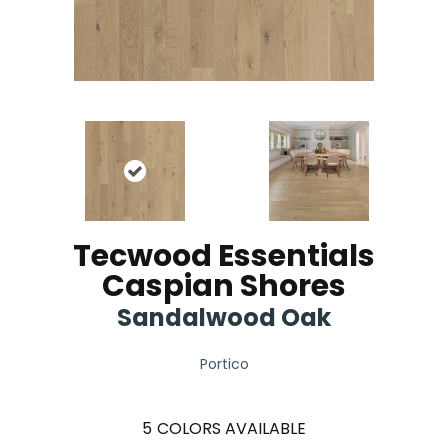
Tecwood Essentials
Caspian Shores
Sandalwood Oak
Portico
5
COLORS AVAILABLE