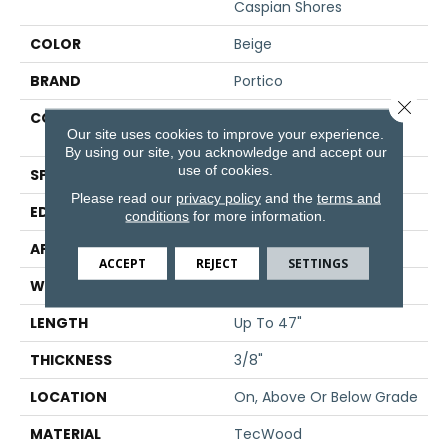
Caspian Shores
COLOR
Beige
BRAND
Portico
Close 
CONSTRUCTION
High Density Fiberboard
Our site uses cookies to improve your experience.
(HDF)
By using our site, you acknowledge and accept our
use of cookies.
SPECIES
Oak
Please read our
privacy policy
and the
terms and
EDGE
Eased/Eased
conditions
for more information.
APPLICATION
Residential
ACCEPT
REJECT
SETTINGS
WIDTH
5"
LENGTH
Up To 47"
THICKNESS
3/8"
LOCATION
On, Above Or Below Grade
MATERIAL
TecWood