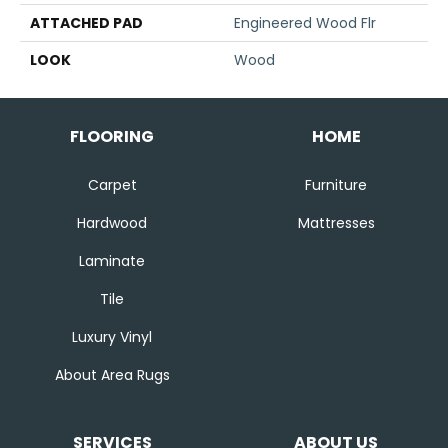
ATTACHED PAD
Engineered Wood Flr
LOOK
Wood
FLOORING
HOME
Carpet
Furniture
Hardwood
Mattresses
Laminate
Tile
Luxury Vinyl
About Area Rugs
SERVICES
ABOUT US