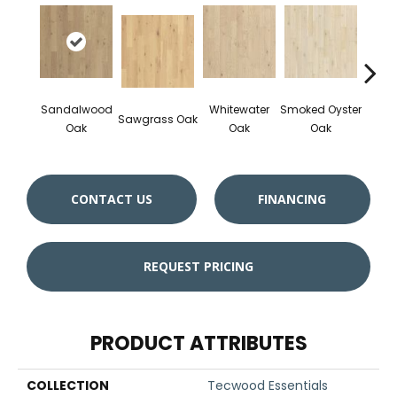
Sandalwood
Whitewater
Smoked Oyster
Wea
Sawgrass Oak
Oak
Oak
Oak
Doc
CONTACT US
FINANCING
REQUEST PRICING
PRODUCT ATTRIBUTES
COLLECTION
Tecwood Essentials