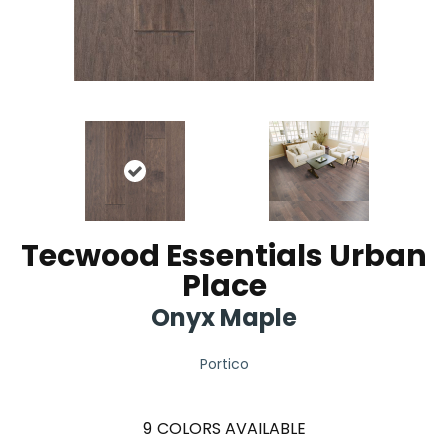
Tecwood Essentials Urban
Place
Onyx Maple
Portico
9
COLORS AVAILABLE