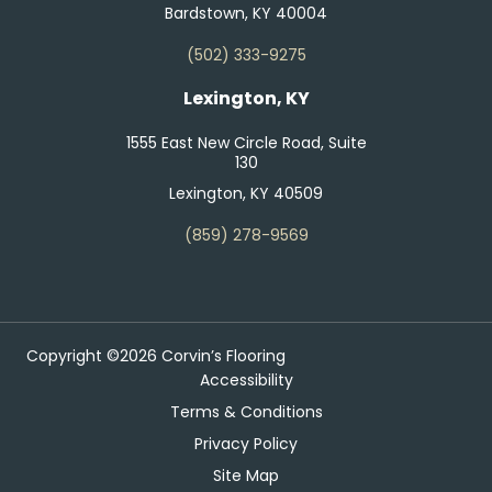
Bardstown, KY 40004
(502) 333-9275
Lexington, KY
1555 East New Circle Road, Suite
130
Lexington, KY 40509
(859) 278-9569
Copyright ©2026 Corvin’s Flooring
Accessibility
Terms & Conditions
Privacy Policy
Site Map