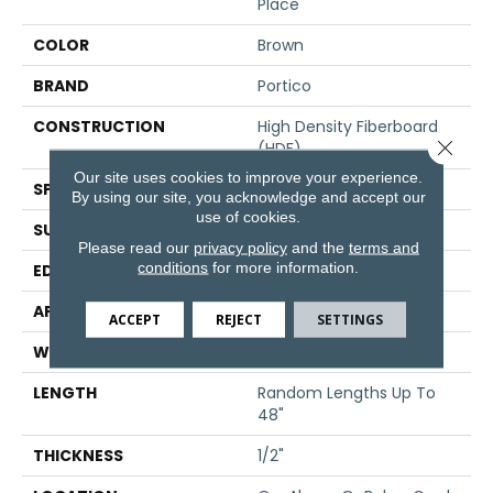
Place
COLOR
Brown
BRAND
Portico
CONSTRUCTION
High Density Fiberboard
Close 
(HDF)
Our site uses cookies to improve your experience.
SPECIES
Maple
By using our site, you acknowledge and accept our
use of cookies.
SURFACE TYPE
Hand Scraped
Please read our
privacy policy
and the
terms and
conditions
for more information.
EDGE
Pillowed/Rolled
APPLICATION
Residential
ACCEPT
REJECT
SETTINGS
WIDTH
5"
LENGTH
Random Lengths Up To
48"
THICKNESS
1/2"