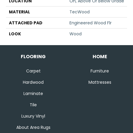
LOCATION
On, Above Or Below Grade
MATERIAL
TecWood
ATTACHED PAD
Engineered Wood Flr
LOOK
Wood
FLOORING
HOME
Carpet
Furniture
Hardwood
Mattresses
Laminate
Tile
Luxury Vinyl
About Area Rugs