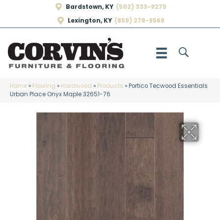
Bardstown, KY
(502) 333-9275
Lexington, KY
(859) 278-9569
Home
»
Flooring
»
Hardwood
»
Products
»
Portico Tecwood Essentials
Urban Place Onyx Maple 32651-76