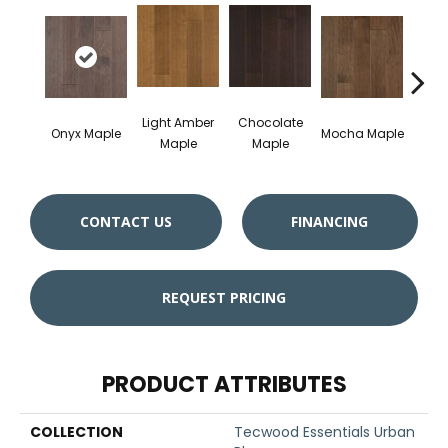
Light Amber
Chocolate
Dark
Onyx Maple
Mocha Maple
Maple
Maple
M
CONTACT US
FINANCING
REQUEST PRICING
PRODUCT ATTRIBUTES
COLLECTION
Tecwood Essentials Urban