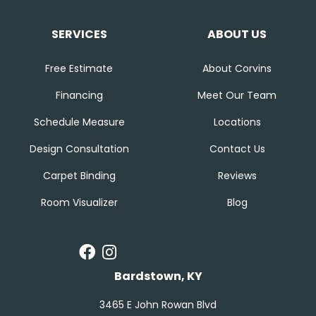
SERVICES
ABOUT US
Free Estimate
About Corvins
Financing
Meet Our Team
Schedule Measure
Locations
Design Consultation
Contact Us
Carpet Binding
Reviews
Room Visualizer
Blog
Bardstown, KY
3465 E John Rowan Blvd