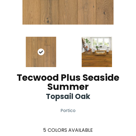
Tecwood Plus Seaside
Summer
Topsail Oak
Portico
5
COLORS AVAILABLE