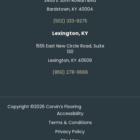
3465 E John Rowan Blvd
Bardstown, KY 40004
(502) 333-9275
Lexington, KY
1555 East New Circle Road, Suite
130
Lexington, KY 40509
(859) 278-9569
Copyright ©2026 Corvin’s Flooring
Accessibility
Terms & Conditions
Privacy Policy