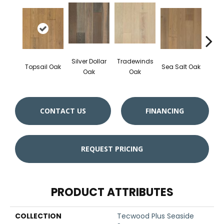
Silver Dollar
Tradewinds
Topsail Oak
Sea Salt Oak
Sand
Oak
Oak
CONTACT US
FINANCING
REQUEST PRICING
PRODUCT ATTRIBUTES
COLLECTION
Tecwood Plus Seaside