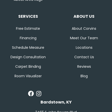
SERVICES
ABOUT US
Free Estimate
About Corvins
Financing
Meet Our Team
Schedule Measure
Locations
Design Consultation
Contact Us
Carpet Binding
Reviews
Room Visualizer
Blog
Bardstown, KY