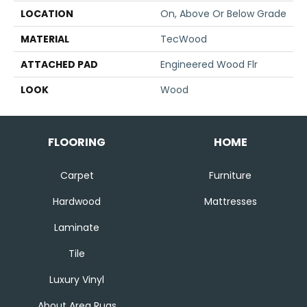
LOCATION
On, Above Or Below Grade
MATERIAL
TecWood
ATTACHED PAD
Engineered Wood Flr
LOOK
Wood
FLOORING
HOME
Carpet
Furniture
Hardwood
Mattresses
Laminate
Tile
Luxury Vinyl
About Area Rugs