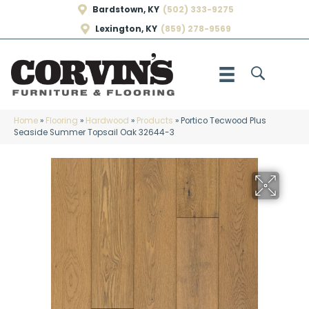
Bardstown, KY
(502) 333-9275
Lexington, KY
(859) 278-9569
Home
»
Flooring
»
Hardwood
»
Products
»
Portico Tecwood Plus
Seaside Summer Topsail Oak 32644-3