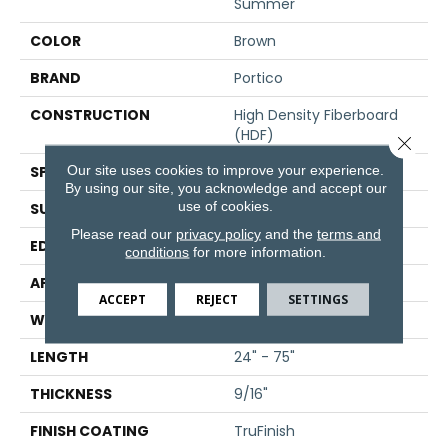
Summer
COLOR
Brown
BRAND
Portico
CONSTRUCTION
High Density Fiberboard
(HDF)
Close 
Our site uses cookies to improve your experience.
SPECIES
White Oak
By using our site, you acknowledge and accept our
use of cookies.
SURFACE TYPE
Wire Brushed
Please read our
privacy policy
and the
terms and
EDGE
Hand Beveled
conditions
for more information.
APPLICATION
Residential
ACCEPT
REJECT
SETTINGS
WIDTH
7.5"
LENGTH
24" - 75"
THICKNESS
9/16"
FINISH COATING
TruFinish