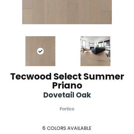
Tecwood Select Summer
Priano
Dovetail Oak
Portico
6
COLORS AVAILABLE