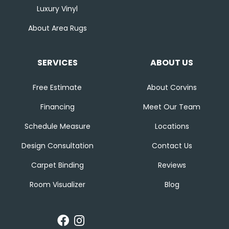
Luxury Vinyl
About Area Rugs
SERVICES
ABOUT US
Free Estimate
About Corvins
Financing
Meet Our Team
Schedule Measure
Locations
Design Consultation
Contact Us
Carpet Binding
Reviews
Room Visualizer
Blog