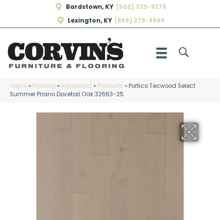
Bardstown, KY
(502) 333-9275
Lexington, KY
(859) 278-9569
Home
»
Flooring
»
Hardwood
»
Products
»
Portico Tecwood Select
Summer Priano Dovetail Oak 32663-25