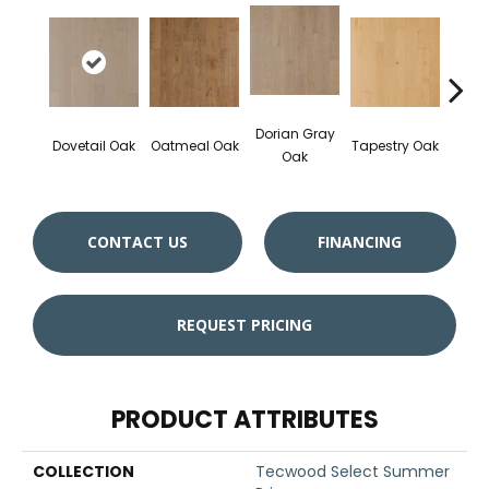
Dorian Gray
Dovetail Oak
Oatmeal Oak
Tapestry Oak
City 
Oak
CONTACT US
FINANCING
REQUEST PRICING
PRODUCT ATTRIBUTES
COLLECTION
Tecwood Select Summer