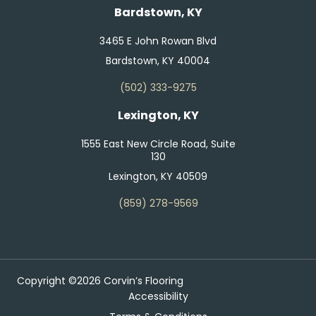
Bardstown, KY
3465 E John Rowan Blvd
Bardstown, KY 40004
(502) 333-9275
Lexington, KY
1555 East New Circle Road, Suite
130
Lexington, KY 40509
(859) 278-9569
Copyright ©2026 Corvin’s Flooring
Accessibility