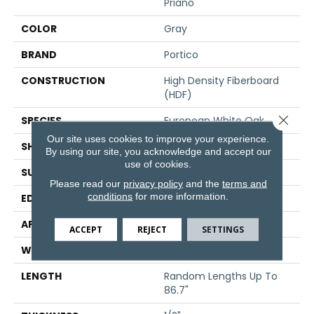
Priano
COLOR
Gray
BRAND
Portico
CONSTRUCTION
High Density Fiberboard
(HDF)
Close 
SPECIES
European White Oak
Our site uses cookies to improve your experience.
SHADE
Medium
By using our site, you acknowledge and accept our
use of cookies.
SURFACE TYPE
Wire Brushed
Please read our
privacy policy
and the
terms and
conditions
for more information.
EDGE
Eased/Eased
APPLICATION
Residential
ACCEPT
REJECT
SETTINGS
WIDTH
7.5"
LENGTH
Random Lengths Up To
86.7"