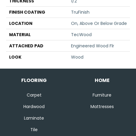
THICKNESS
1/2"
FINISH COATING
TruFinish
LOCATION
On, Above Or Below Grade
MATERIAL
TecWood
ATTACHED PAD
Engineered Wood Flr
LOOK
Wood
FLOORING
HOME
Carpet
Furniture
Hardwood
Mattresses
Laminate
Tile