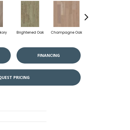
kory
Brightened Oak
Champagne Oak
Flaxen Oak
FINANCING
QUEST PRICING