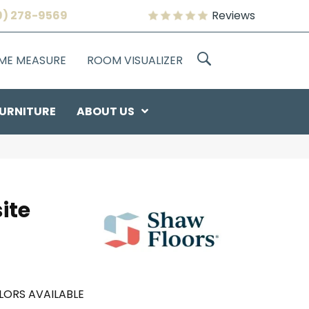
9) 278-9569
Reviews
OME MEASURE
ROOM VISUALIZER
URNITURE
ABOUT US
ite
LORS AVAILABLE