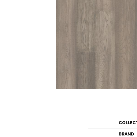
COLLEC
BRAND