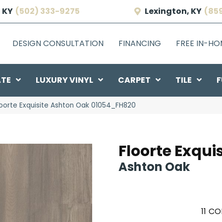
 KY
(502) 333-9275
Lexington, KY
(85
DESIGN CONSULTATION
FINANCING
FREE IN-H
ATE
LUXURY VINYL
CARPET
TILE
F
loorte Exquisite Ashton Oak 01054_FH820
Floorte Exquis
Ashton Oak
11
CO