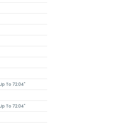
Up To 72.04"
Up To 72.04"