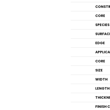
CONSTR
CORE
SPECIES
SURFAC
EDGE
APPLIC
CORE
SIZE
WIDTH
LENGTH
THICKN
FINISH 