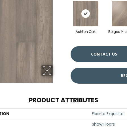
Ashton Oak
Beiged Hic
CONTACT US
RE
PRODUCT ATTRIBUTES
TION
Floorte Exquisite
Shaw Floors