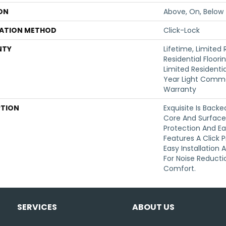
ON
Above, On, Below
LATION METHOD
Click-Lock
NTY
Lifetime, Limited
Residential Floori
Limited Residentia
Year Light Comme
Warranty
PTION
Exquisite Is Back
Core And Surface 
Protection And Ea
Features A Click P
Easy Installation
For Noise Reduct
Comfort.
SERVICES
ABOUT US