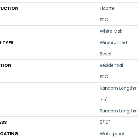
UCTION
Floorte
SPC
White Oak
E TYPE
Wirebrushed
Bevel
ATION
Residential
SPC
Random Lengths 
7.5"
Random Lengths 
ESS
5/16"
COATING
Waterproof