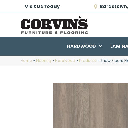
Visit Us Today
Bardstown,
HARDWOOD
LAMIN
Home
»
Flooring
»
Hardwood
»
Products
»
Shaw Floors F