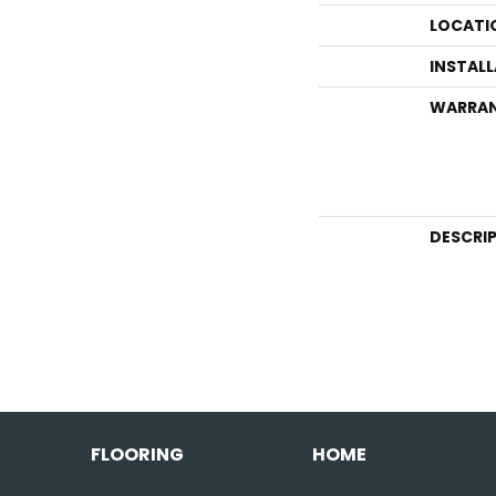
LOCATI
INSTAL
WARRA
DESCRI
FLOORING
HOME