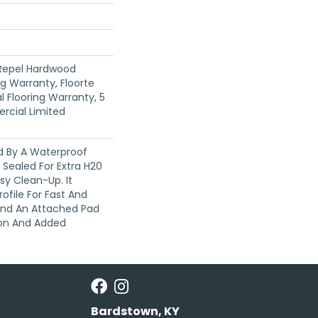
 Repel Hardwood
ng Warranty, Floorte
l Flooring Warranty, 5
rcial Limited
ed By A Waterproof
Sealed For Extra H20
sy Clean-Up. It
rofile For Fast And
 And An Attached Pad
ion And Added
Bardstown, KY