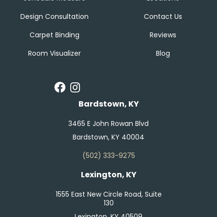
Design Consultation
Contact Us
Carpet Binding
Reviews
Room Visualizer
Blog
Bardstown, KY
3465 E John Rowan Blvd
Bardstown, KY 40004
(502) 333-9275
Lexington, KY
1555 East New Circle Road, Suite
130
Lexington, KY 40509