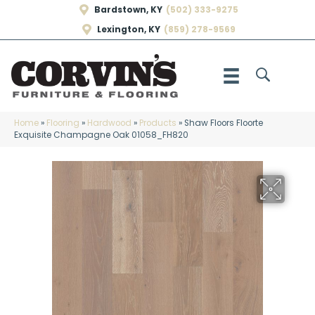
Bardstown, KY
(502) 333-9275
Lexington, KY
(859) 278-9569
Home
»
Flooring
»
Hardwood
»
Products
»
Shaw Floors Floorte
Exquisite Champagne Oak 01058_FH820