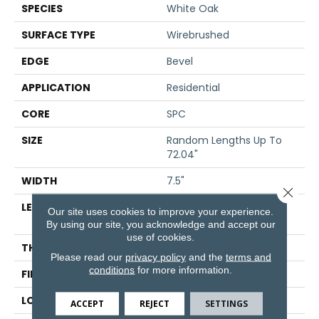
SPECIES
White Oak
SURFACE TYPE
Wirebrushed
EDGE
Bevel
APPLICATION
Residential
CORE
SPC
SIZE
Random Lengths Up To
72.04"
WIDTH
7.5"
Close 
LENGTH
Random Lengths Up To
Our site uses cookies to improve your experience.
72.04"
By using our site, you acknowledge and accept our
use of cookies.
THICKNESS
5/16"
Please read our
privacy policy
and the
terms and
conditions
for more information.
FINISH COATING
Waterproof
LOCATION
Above, On, Below
ACCEPT
REJECT
SETTINGS