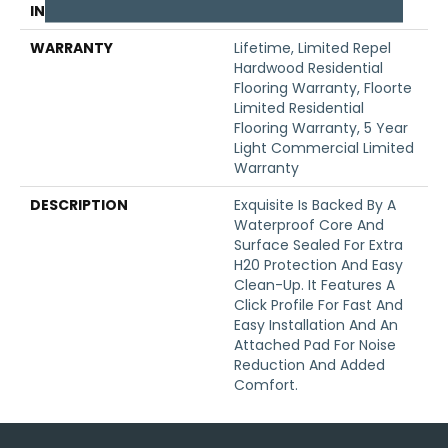
INSTALLATION METHOD
Click-Lock
WARRANTY
Lifetime, Limited Repel
Hardwood Residential
Flooring Warranty, Floorte
Limited Residential
Flooring Warranty, 5 Year
Light Commercial Limited
Warranty
DESCRIPTION
Exquisite Is Backed By A
Waterproof Core And
Surface Sealed For Extra
H20 Protection And Easy
Clean-Up. It Features A
Click Profile For Fast And
Easy Installation And An
Attached Pad For Noise
Reduction And Added
Comfort.