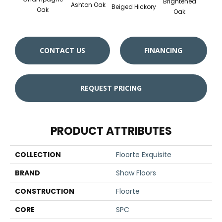
Brightened
Ashton Oak
Beiged Hickory
Flax
Oak
Oak
CONTACT US
FINANCING
REQUEST PRICING
PRODUCT ATTRIBUTES
COLLECTION
Floorte Exquisite
BRAND
Shaw Floors
CONSTRUCTION
Floorte
CORE
SPC