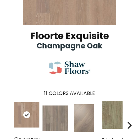
Floorte Exquisite
Champagne Oak
11
COLORS AVAILABLE
Champagne