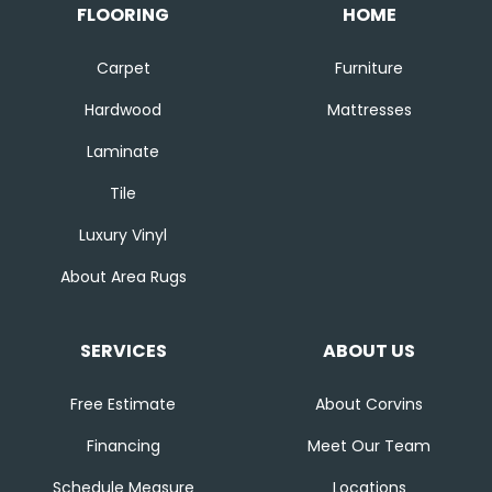
FLOORING
HOME
Carpet
Furniture
Hardwood
Mattresses
Laminate
Tile
Luxury Vinyl
About Area Rugs
SERVICES
ABOUT US
Free Estimate
About Corvins
Financing
Meet Our Team
Schedule Measure
Locations