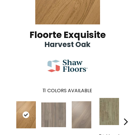
Floorte Exquisite
Harvest Oak
11
COLORS AVAILABLE
Cha