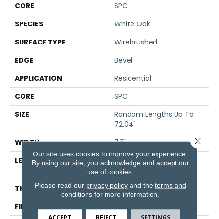
CORE
SPC
SPECIES
White Oak
SURFACE TYPE
Wirebrushed
EDGE
Bevel
APPLICATION
Residential
CORE
SPC
SIZE
Random Lengths Up To
72.04"
Close 
WIDTH
7.5"
Our site uses cookies to improve your experience.
LENGTH
Random Lengths Up To
By using our site, you acknowledge and accept our
72.04"
use of cookies.
Please read our
privacy policy
and the
terms and
THICKNESS
5/16"
conditions
for more information.
FINISH COATING
Waterproof
ACCEPT
REJECT
SETTINGS