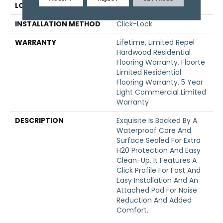
LOCATION
Above, On, Below
INSTALLATION METHOD
Click-Lock
WARRANTY
Lifetime, Limited Repel
Hardwood Residential
Flooring Warranty, Floorte
Limited Residential
Flooring Warranty, 5 Year
Light Commercial Limited
Warranty
DESCRIPTION
Exquisite Is Backed By A
Waterproof Core And
Surface Sealed For Extra
H20 Protection And Easy
Clean-Up. It Features A
Click Profile For Fast And
Easy Installation And An
Attached Pad For Noise
Reduction And Added
Comfort.