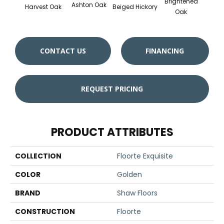
Brightened
Ashton Oak
Harvest Oak
Beiged Hickory
Oak
CONTACT US
FINANCING
REQUEST PRICING
PRODUCT ATTRIBUTES
COLLECTION
Floorte Exquisite
COLOR
Golden
BRAND
Shaw Floors
CONSTRUCTION
Floorte