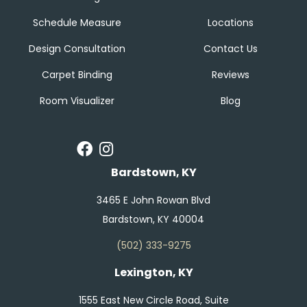
Schedule Measure
Locations
Design Consultation
Contact Us
Carpet Binding
Reviews
Room Visualizer
Blog
Bardstown, KY
3465 E John Rowan Blvd
Bardstown, KY 40004
(502) 333-9275
Lexington, KY
1555 East New Circle Road, Suite