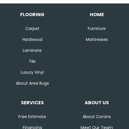
FLOORING
HOME
Carpet
Furniture
Hardwood
Mattresses
Laminate
Tile
Luxury Vinyl
About Area Rugs
SERVICES
ABOUT US
Free Estimate
About Corvins
Financing
Meet Our Team