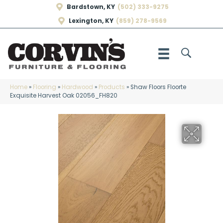
Bardstown, KY
(502) 333-9275
Lexington, KY
(859) 278-9569
Home
»
Flooring
»
Hardwood
»
Products
»
Shaw Floors Floorte
Exquisite Harvest Oak 02056_FH820