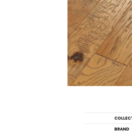
COLLEC
BRAND