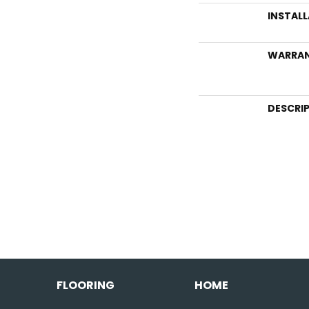
INSTAL
WARRA
DESCRI
FLOORING
HOME