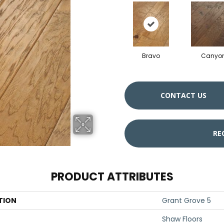
Bravo
Canyo
CONTACT US
RE
PRODUCT ATTRIBUTES
TION
Grant Grove 5
Shaw Floors