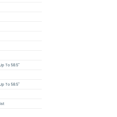
p To 58.5"
p To 58.5"
ist