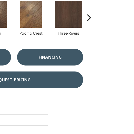
n
Pacific Crest
Three Rivers
Woodlake
FINANCING
QUEST PRICING