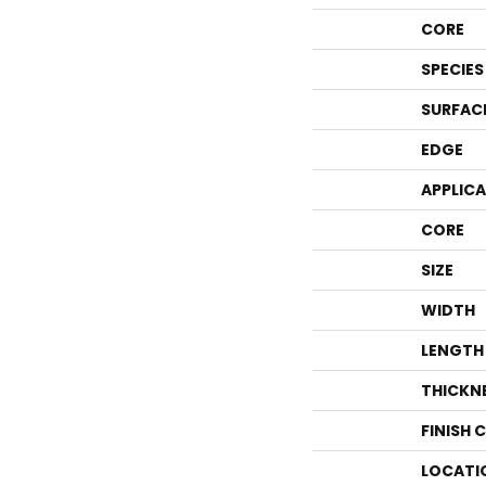
CORE
SPECIES
SURFAC
EDGE
APPLIC
CORE
SIZE
WIDTH
LENGTH
THICKN
FINISH 
LOCATI