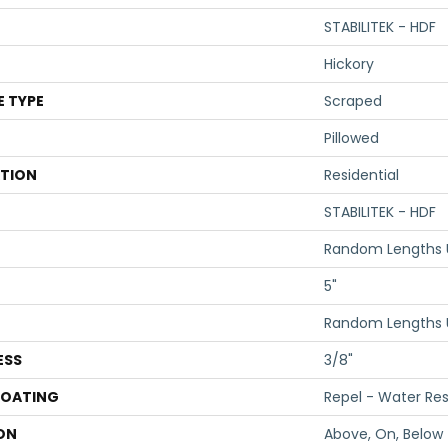
STABILITEK - HDF
Hickory
E TYPE
Scraped
Pillowed
ATION
Residential
STABILITEK - HDF
Random Lengths U
5"
Random Lengths U
ESS
3/8"
COATING
Repel - Water Res
ON
Above, On, Below