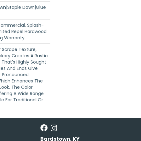
Down|Staple Down|Glue
 Commercial, Splash-
imited Repel Hardwood
ing Warranty
 Scrape Texture,
ckory Creates A Rustic
 That's Highly Sought
dges And Ends Give
e Pronounced
Which Enhances The
 Look. The Color
Offering A Wide Range
e For Traditional Or
Bardstown, KY