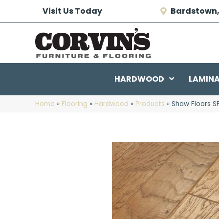
Visit Us Today
Bardstown,
HARDWOOD
LAMIN
Home
»
Flooring
»
Hardwood
»
Products
»
Shaw Floors 