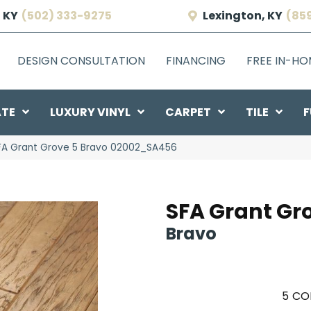
 KY
(502) 333-9275
Lexington, KY
(85
DESIGN CONSULTATION
FINANCING
FREE IN-H
ATE
LUXURY VINYL
CARPET
TILE
F
SFA Grant Grove 5 Bravo 02002_SA456
SFA Grant Gr
Bravo
5
CO