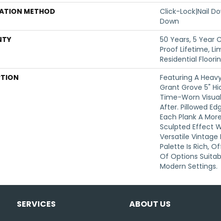
LATION METHOD
Click-Lock|Nail 
Down
NTY
50 Years, 5 Year
Proof Lifetime, L
Residential Floor
PTION
Featuring A Heavy
Grant Grove 5" Hi
Time-Worn Visual
After. Pillowed E
Each Plank A Mor
Sculpted Effect 
Versatile Vintage
Palette Is Rich, 
Of Options Suitabl
Modern Settings.
SERVICES
ABOUT US