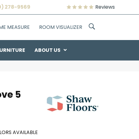
9) 278-9569
Reviews
OME MEASURE
ROOM VISUALIZER
URNITURE
ABOUT US
ove 5
LORS AVAILABLE