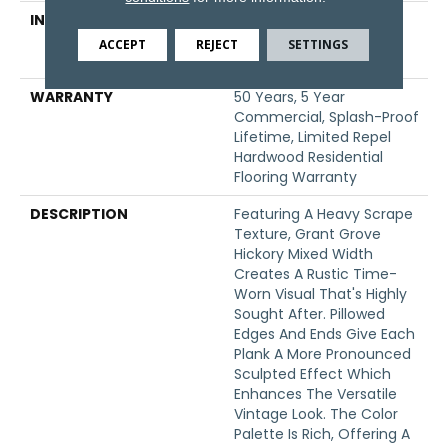
INSTALLATION METHOD
Click-Lock|Nail
Down|Staple Down|Glue
ACCEPT
REJECT
SETTINGS
Down
WARRANTY
50 Years, 5 Year
Commercial, Splash-Proof
Lifetime, Limited Repel
Hardwood Residential
Flooring Warranty
DESCRIPTION
Featuring A Heavy Scrape
Texture, Grant Grove
Hickory Mixed Width
Creates A Rustic Time-
Worn Visual That's Highly
Sought After. Pillowed
Edges And Ends Give Each
Plank A More Pronounced
Sculpted Effect Which
Enhances The Versatile
Vintage Look. The Color
Palette Is Rich, Offering A