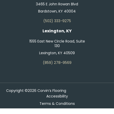
3465 E John Rowan Blvd
Bardstown, KY 40004
(502) 333-9275
Lexington, KY
1555 East New Circle Road, Suite
130
Lexington, KY 40509
(859) 278-9569
Copyright ©2026 Corvin’s Flooring
Accessibility
Terms & Conditions
Privacy Policy