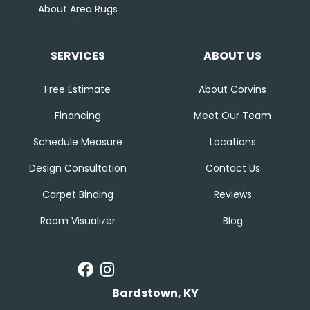
About Area Rugs
SERVICES
ABOUT US
Free Estimate
About Corvins
Financing
Meet Our Team
Schedule Measure
Locations
Design Consultation
Contact Us
Carpet Binding
Reviews
Room Visualizer
Blog
Bardstown, KY