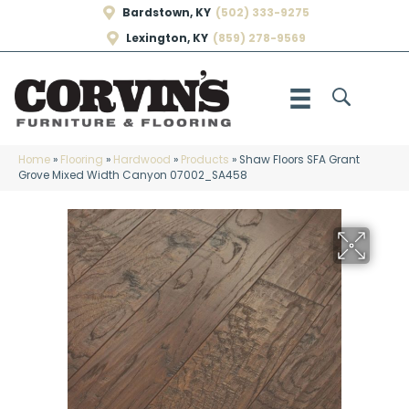
Bardstown, KY
(502) 333-9275
Lexington, KY
(859) 278-9569
Home
»
Flooring
»
Hardwood
»
Products
»
Shaw Floors SFA Grant
Grove Mixed Width Canyon 07002_SA458