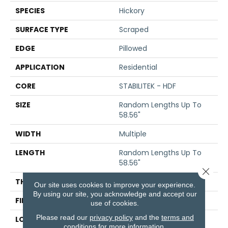
SPECIES
Hickory
SURFACE TYPE
Scraped
EDGE
Pillowed
APPLICATION
Residential
CORE
STABILITEK - HDF
SIZE
Random Lengths Up To
58.56"
WIDTH
Multiple
LENGTH
Random Lengths Up To
58.56"
Close 
THICKNESS
3/8"
Our site uses cookies to improve your experience.
By using our site, you acknowledge and accept our
FINISH COATING
Repel - Water Resist
use of cookies.
Please read our
privacy policy
and the
terms and
LOCATION
Above, On, Below
conditions
for more information.