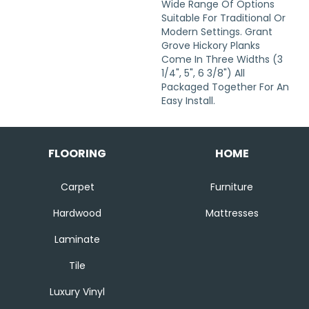
Wide Range Of Options
Suitable For Traditional Or
Modern Settings. Grant
Grove Hickory Planks
Come In Three Widths (3
1/4", 5", 6 3/8") All
Packaged Together For An
Easy Install.
FLOORING
HOME
Carpet
Furniture
Hardwood
Mattresses
Laminate
Tile
Luxury Vinyl