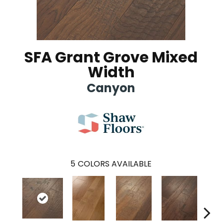
SFA Grant Grove Mixed
Width
Canyon
5
COLORS AVAILABLE