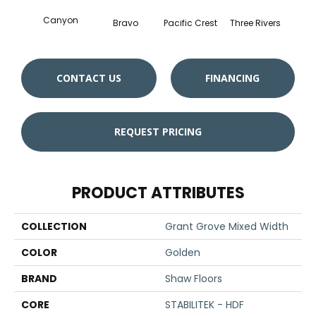
Canyon
Bravo
Pacific Crest
Three Rivers
Woo
CONTACT US
FINANCING
REQUEST PRICING
PRODUCT ATTRIBUTES
COLLECTION
Grant Grove Mixed Width
COLOR
Golden
BRAND
Shaw Floors
CORE
STABILITEK - HDF