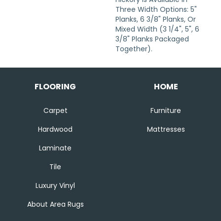
Three Width Options: 5"
Planks, 6 3/8" Planks, Or
Mixed Width (3 1/4", 5", 6
3/8" Planks Packaged
Together).
FLOORING
HOME
Carpet
Furniture
Hardwood
Mattresses
Laminate
Tile
Luxury Vinyl
About Area Rugs