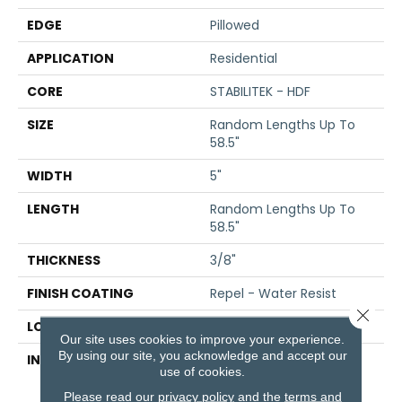
EDGE
Pillowed
APPLICATION
Residential
CORE
STABILITEK - HDF
SIZE
Random Lengths Up To
58.5"
WIDTH
5"
LENGTH
Random Lengths Up To
58.5"
THICKNESS
3/8"
FINISH COATING
Repel - Water Resist
Close 
LOCATION
Above, On, Below
Our site uses cookies to improve your experience.
By using our site, you acknowledge and accept our
INSTALLATION METHOD
Click-Lock|Nail
use of cookies.
Down|Staple Down|Glue
Down
Please read our
privacy policy
and the
terms and