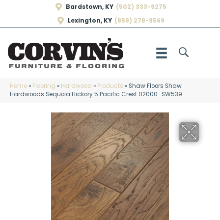
Bardstown, KY
(502) 333-9275
Lexington, KY
(859) 278-9569
Home
»
Flooring
»
Hardwood
»
Products
»
Shaw Floors Shaw
Hardwoods Sequoia Hickory 5 Pacific Crest 02000_SW539