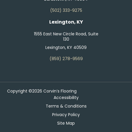
(502) 333-9275
Lexington, KY
1555 East New Circle Road, Suite
130
Lexington, KY 40509
(859) 278-9569
Copyright ©2026 Corvin’s Flooring
Accessibility
Terms & Conditions
Privacy Policy
Site Map