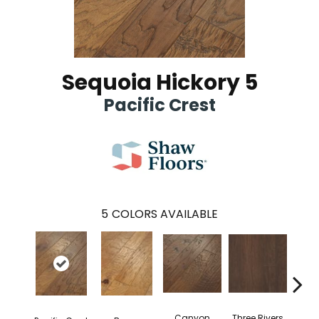
Sequoia Hickory 5
Pacific Crest
5
COLORS AVAILABLE
Canyon
Three Rivers
Woo