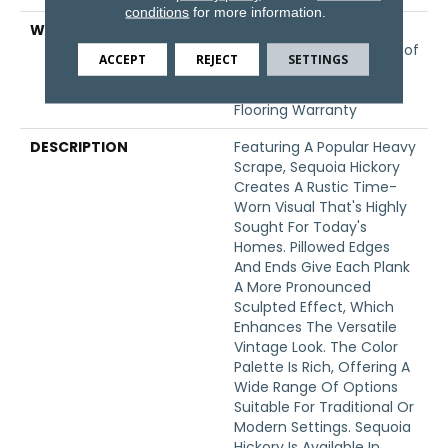
conditions
for more information.
WARRANTY
50 Years, 5 Year
Commercial, Splash-Proof
ACCEPT
REJECT
SETTINGS
Lifetime, Limited Repel
Hardwood Residential
Flooring Warranty
DESCRIPTION
Featuring A Popular Heavy
Scrape, Sequoia Hickory
Creates A Rustic Time-
Worn Visual That's Highly
Sought For Today's
Homes. Pillowed Edges
And Ends Give Each Plank
A More Pronounced
Sculpted Effect, Which
Enhances The Versatile
Vintage Look. The Color
Palette Is Rich, Offering A
Wide Range Of Options
Suitable For Traditional Or
Modern Settings. Sequoia
Hickory Is Available In