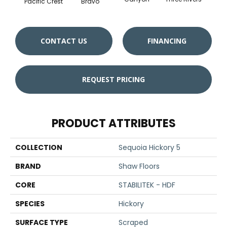
Pacific Crest
Bravo
CONTACT US
FINANCING
REQUEST PRICING
PRODUCT ATTRIBUTES
COLLECTION
Sequoia Hickory 5
BRAND
Shaw Floors
CORE
STABILITEK - HDF
SPECIES
Hickory
SURFACE TYPE
Scraped