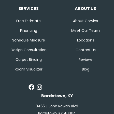
SERVICES
ABOUT US
Free Estimate
About Corvins
Financing
Meet Our Team
Schedule Measure
Locations
Design Consultation
Contact Us
Carpet Binding
Reviews
Room Visualizer
Blog
Bardstown, KY
3465 E John Rowan Blvd
Bardstown, KY 40004