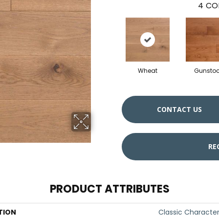
4
CO
Wheat
Gunsto
CONTACT US
RE
PRODUCT ATTRIBUTES
TION
Classic Characte