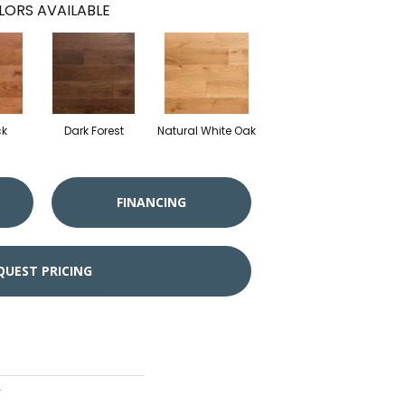
LORS AVAILABLE
ck
Dark Forest
Natural White Oak
FINANCING
QUEST PRICING
r