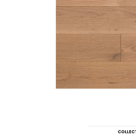
COLLEC