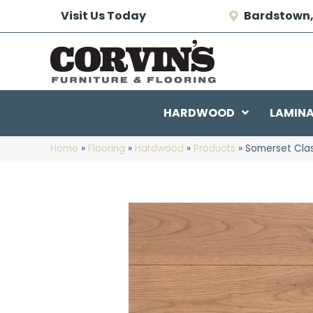
Visit Us Today
Bardstown,
HARDWOOD
LAMIN
Home
»
Flooring
»
Hardwood
»
Products
»
Somerset Cla