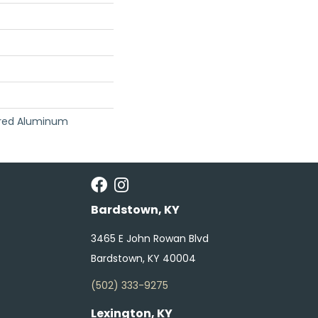
red Aluminum
Bardstown, KY
3465 E John Rowan Blvd
Bardstown, KY 40004
(502) 333-9275
Lexington, KY