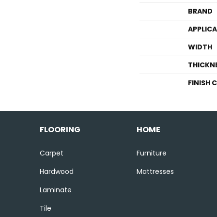
BRAND
APPLIC
WIDTH
THICKN
FINISH 
FLOORING
HOME
Carpet
Furniture
Hardwood
Mattresses
Laminate
Tile