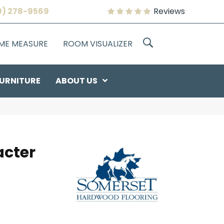
9) 278-9569
Reviews
OME MEASURE
ROOM VISUALIZER
URNITURE
ABOUT US
acter