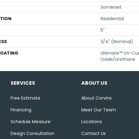
Somerset
ATION
Residential
5"
ESS
3/4" (nominal)
COATING
Ultimate™ UV-Cu
Oxide/Urethane
SERVICES
ABOUT US
Free Estimate
About Corvins
Financing
Meet Our Team
Schedule Measure
Locations
Design Consultation
Contact Us