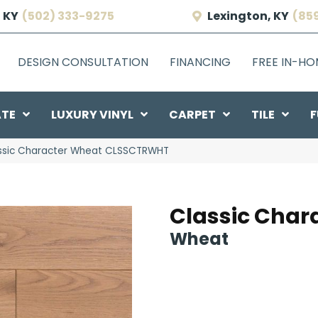
 KY
(502) 333-9275
Lexington, KY
(85
DESIGN CONSULTATION
FINANCING
FREE IN-H
ATE
LUXURY VINYL
CARPET
TILE
F
ssic Character Wheat CLSSCTRWHT
Classic Char
Wheat