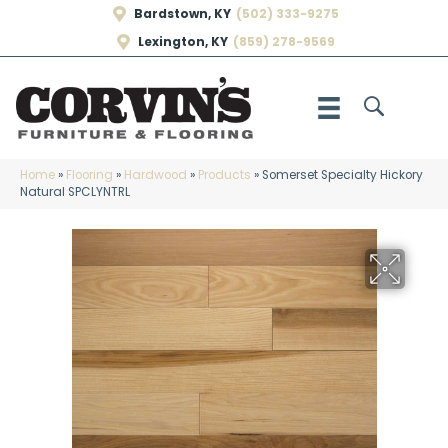
Bardstown, KY
(502) 333-9275
Lexington, KY
(859) 278-9569
Home
»
Flooring
»
Hardwood
»
Products
»
Somerset Specialty Hickory
Natural SPCLYNTRL