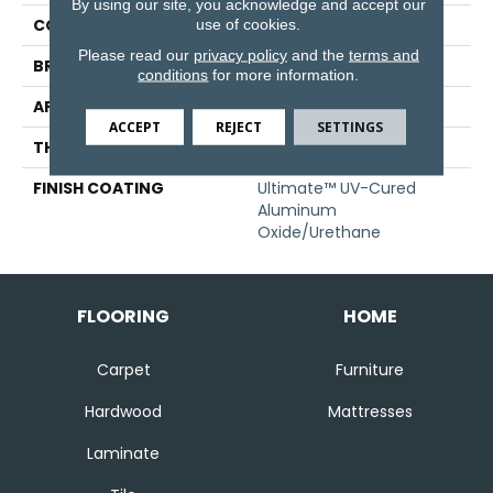
By using our site, you acknowledge and accept our
COLLECTION
Specialty
use of cookies.
Please read our
privacy policy
and the
terms and
BRAND
Somerset
conditions
for more information.
APPLICATION
Residential
ACCEPT
REJECT
SETTINGS
THICKNESS
3/4" (nominal)
FINISH COATING
Ultimate™ UV-Cured
Aluminum
Oxide/Urethane
FLOORING
HOME
Carpet
Furniture
Hardwood
Mattresses
Laminate