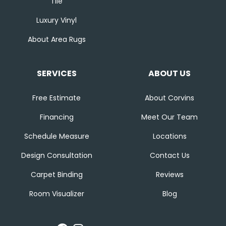
Tile
Luxury Vinyl
About Area Rugs
SERVICES
ABOUT US
Free Estimate
About Corvins
Financing
Meet Our Team
Schedule Measure
Locations
Design Consultation
Contact Us
Carpet Binding
Reviews
Room Visualizer
Blog