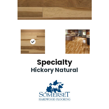
Specialty
Hickory Natural