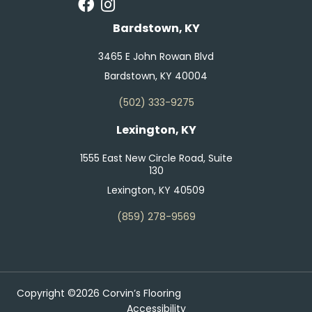
Bardstown, KY
3465 E John Rowan Blvd
Bardstown, KY 40004
(502) 333-9275
Lexington, KY
1555 East New Circle Road, Suite
130
Lexington, KY 40509
(859) 278-9569
Copyright ©2026 Corvin’s Flooring
Accessibility