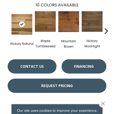
10
COLORS AVAILABLE
Maple
Hickory
Mountain
Hickory Natural
Maple
Tumbleweed
Moonlight
Brown
CONTACT US
FINANCING
REQUEST PRICING
Close 
PRODUCT ATTRIBUTES
Our site uses cookies to improve your experience.