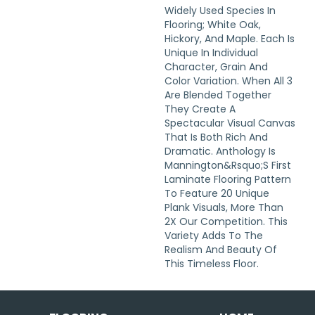
Widely Used Species In
Flooring; White Oak,
Hickory, And Maple. Each Is
Unique In Individual
Character, Grain And
Color Variation. When All 3
Are Blended Together
They Create A
Spectacular Visual Canvas
That Is Both Rich And
Dramatic. Anthology Is
Mannington&rsquo;s First
Laminate Flooring Pattern
To Feature 20 Unique
Plank Visuals, More Than
2X Our Competition. This
Variety Adds To The
Realism And Beauty Of
This Timeless Floor.