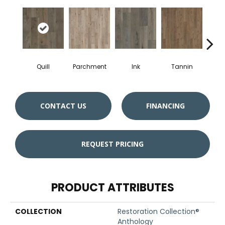
Quill
Parchment
Ink
Tannin
S
CONTACT US
FINANCING
REQUEST PRICING
PRODUCT ATTRIBUTES
COLLECTION
Restoration Collection®
Anthology