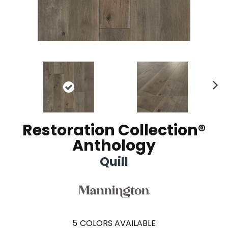
Ne
xt
Restoration Collection®
Anthology
Quill
5
COLORS AVAILABLE