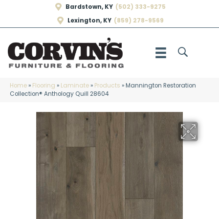
Bardstown, KY
(502) 333-9275
Lexington, KY
(859) 278-9569
Home
»
Flooring
»
Laminate
»
Products
»
Mannington Restoration
Collection® Anthology Quill 28604