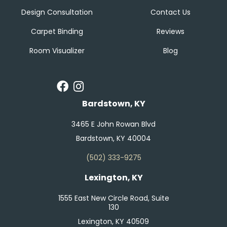
Design Consultation
Contact Us
Carpet Binding
Reviews
Room Visualizer
Blog
Bardstown, KY
3465 E John Rowan Blvd
Bardstown, KY 40004
(502) 333-9275
Lexington, KY
1555 East New Circle Road, Suite
130
Lexington, KY 40509