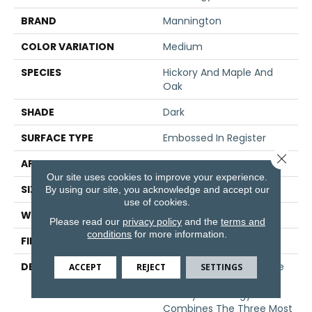
BRAND
Mannington
COLOR VARIATION
Medium
SPECIES
Hickory And Maple And
Oak
SHADE
Dark
SURFACE TYPE
Embossed In Register
Close 
APPLICATION
Residential
Our site uses cookies to improve your experience.
SIZE
7.5" X 47.5"
By using our site, you acknowledge and accept our
use of cookies.
WIDTH
7 9/16
Please read our
privacy policy
and the
terms and
conditions
for more information.
FINISH COATING
Low Lustre
DESCRIPTION
Anthology, Captures The
ACCEPT
REJECT
SETTINGS
True Essence Of Natural
Beauty. Anthology
Combines The Three Most