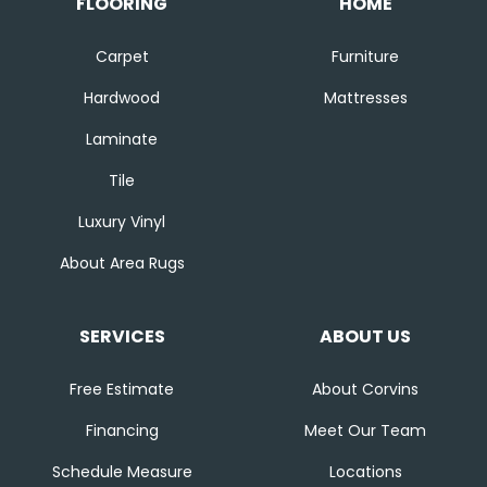
FLOORING
HOME
Carpet
Furniture
Hardwood
Mattresses
Laminate
Tile
Luxury Vinyl
About Area Rugs
SERVICES
ABOUT US
Free Estimate
About Corvins
Financing
Meet Our Team
Schedule Measure
Locations