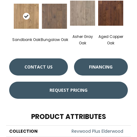
Asher Gray
Aged Copper
Sandbank Oak
Bungalow Oak
Oak
Oak
CONTACT US
FINANCING
REQUEST PRICING
PRODUCT ATTRIBUTES
COLLECTION
Revwood Plus Elderwood