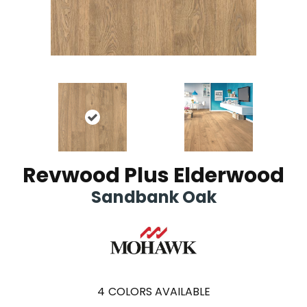
Revwood Plus Elderwood
Sandbank Oak
4
COLORS AVAILABLE