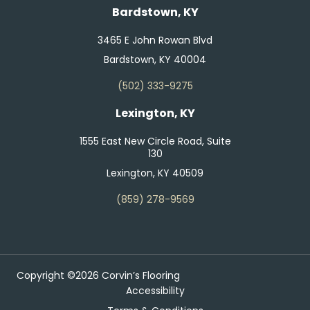
Bardstown, KY
3465 E John Rowan Blvd
Bardstown, KY 40004
(502) 333-9275
Lexington, KY
1555 East New Circle Road, Suite
130
Lexington, KY 40509
(859) 278-9569
Copyright ©2026 Corvin’s Flooring
Accessibility