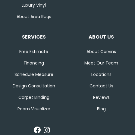
Luxury Vinyl
About Area Rugs
SERVICES
ABOUT US
Free Estimate
About Corvins
Financing
Meet Our Team
Schedule Measure
Locations
Design Consultation
Contact Us
Carpet Binding
Reviews
Room Visualizer
Blog