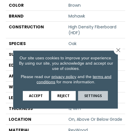
COLOR
Brown
BRAND
Mohawk
CONSTRUCTION
High Density Fiberboard
(HDF)
SPECIES
Oak
Close 
SURFACE TYPE
Embossed In Register
Our site uses cookies to improve your experience.
By using our site, you acknowledge and accept our
EDGE
GenuEdge®
use of cookies.
APPLICATION
Residential
Please read our
privacy policy
and the
terms and
conditions
for more information.
WIDTH
7.5"
ACCEPT
REJECT
SETTINGS
LENGTH
54.33"
THICKNESS
12 Mm
LOCATION
On, Above Or Below Grade
MATERIAL
RevWood