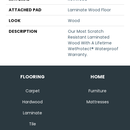
ATTACHED PAD
Laminate Wood Floor
LOOK
Wood
DESCRIPTION
Our Most Scratch
Resistant Laminated
Wood With A Lifetime
WetProtect® Waterproof
Warranty.
FLOORING
HOME
Carpet
Furniture
Hardwood
Mattresses
Laminate
Tile