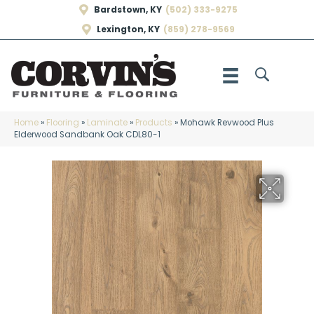
Bardstown, KY
(502) 333-9275
Lexington, KY
(859) 278-9569
Home
»
Flooring
»
Laminate
»
Products
»
Mohawk Revwood Plus
Elderwood Sandbank Oak CDL80-1