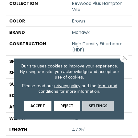
COLLECTION
Revwood Plus Hampton
Villa
COLOR
Brown
BRAND
Mohawk
CONSTRUCTION
High Density Fiberboard
(HDF)
Close 
SPECIES
Oak
Our site uses cookies to improve your experience.
By using our site, you acknowledge and accept our
SHADE
Medium
use of cookies.
SURFACE TYPE
Embossed In Register
Please read our
privacy policy
and the
terms and
conditions
for more information.
EDGE
GenuEdge®
ACCEPT
REJECT
SETTINGS
APPLICATION
Residential
WIDTH
7.5"
LENGTH
47.25"