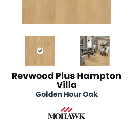
Revwood Plus Hampton
Villa
Golden Hour Oak