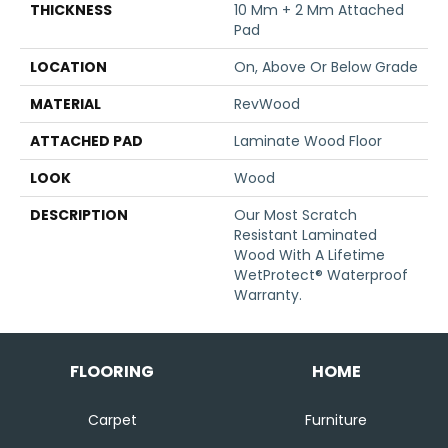
THICKNESS
10 Mm + 2 Mm Attached
Pad
LOCATION
On, Above Or Below Grade
MATERIAL
RevWood
ATTACHED PAD
Laminate Wood Floor
LOOK
Wood
DESCRIPTION
Our Most Scratch
Resistant Laminated
Wood With A Lifetime
WetProtect® Waterproof
Warranty.
FLOORING
HOME
Carpet
Furniture