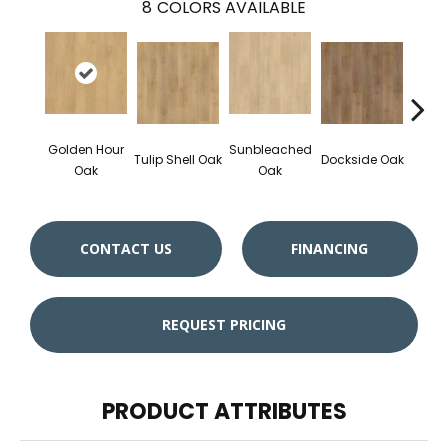
8
COLORS AVAILABLE
Golden Hour
Sunbleached
Sun
Tulip Shell Oak
Dockside Oak
Oak
Oak
CONTACT US
FINANCING
REQUEST PRICING
PRODUCT ATTRIBUTES