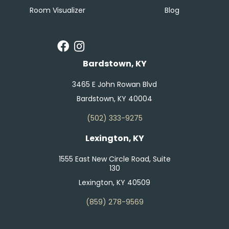
Room Visualizer
Blog
Bardstown, KY
3465 E John Rowan Blvd
Bardstown, KY 40004
(502) 333-9275
Lexington, KY
1555 East New Circle Road, Suite
130
Lexington, KY 40509
(859) 278-9569