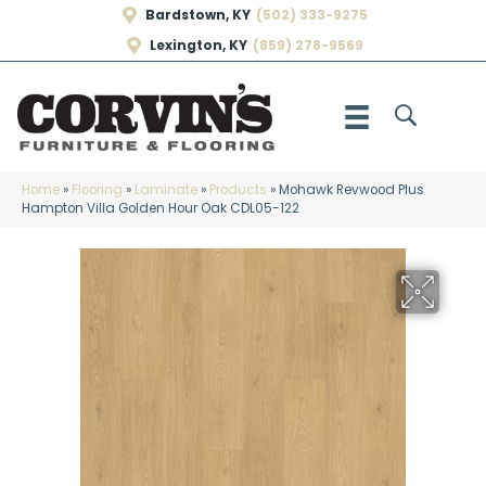
Bardstown, KY
(502) 333-9275
Lexington, KY
(859) 278-9569
Home
»
Flooring
»
Laminate
»
Products
»
Mohawk Revwood Plus
Hampton Villa Golden Hour Oak CDL05-122