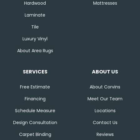
Hardwood
Mattresses
Laminate
Tile
Luxury Vinyl
About Area Rugs
SERVICES
ABOUT US
Free Estimate
About Corvins
Financing
Meet Our Team
Schedule Measure
Locations
Design Consultation
Contact Us
Carpet Binding
Reviews