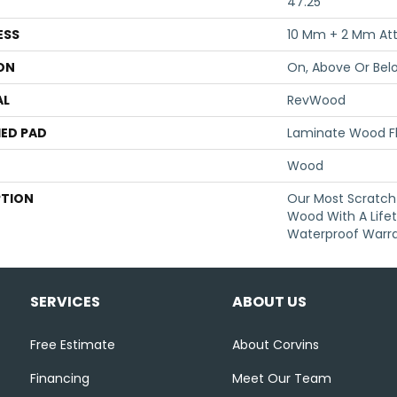
47.25"
ESS
10 Mm + 2 Mm At
ON
On, Above Or Bel
AL
RevWood
ED PAD
Laminate Wood F
Wood
PTION
Our Most Scratch
Wood With A Life
Waterproof Warra
SERVICES
ABOUT US
Free Estimate
About Corvins
Financing
Meet Our Team