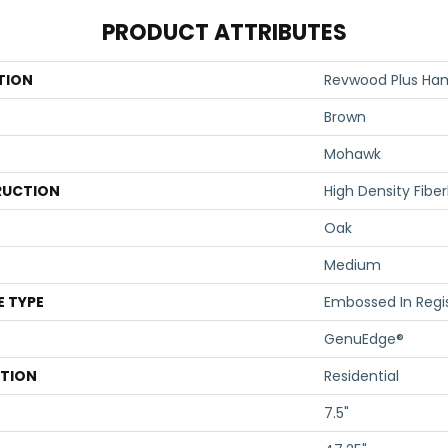
PRODUCT ATTRIBUTES
TION
Revwood Plus Ham
Brown
Mohawk
UCTION
High Density Fibe
Oak
Medium
E TYPE
Embossed In Regi
GenuEdge®
ATION
Residential
7.5"