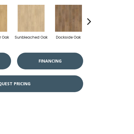
r Oak
Sunbleached Oak
Dockside Oak
Sunshower Oak
Si
FINANCING
QUEST PRICING