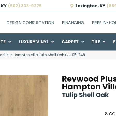
 KY
(502) 333-9275
Lexington, KY
(85
DESIGN CONSULTATION
FINANCING
FREE IN-H
ATE
LUXURY VINYL
CARPET
TILE
F
 Plus Hampton Villa Tulip Shell Oak CDL05-248
Revwood Plu
Hampton Vill
Tulip Shell Oak
8
CO