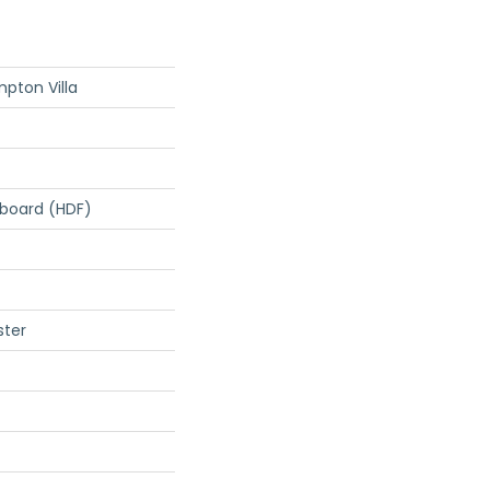
pton Villa
rboard (HDF)
ster