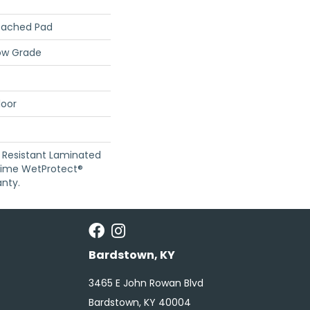
tached Pad
ow Grade
loor
 Resistant Laminated
time WetProtect®
nty.
Bardstown, KY
3465 E John Rowan Blvd
Bardstown, KY 40004