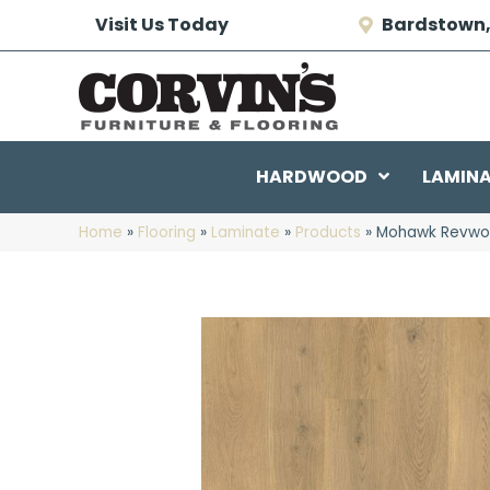
Visit Us Today
Bardstown,
HARDWOOD
LAMIN
Home
»
Flooring
»
Laminate
»
Products
»
Mohawk Revwood