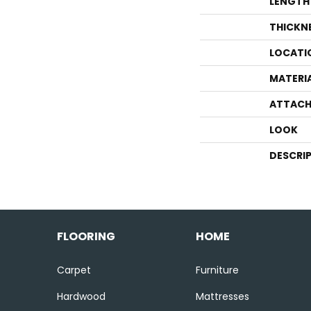
LENGTH
THICKN
LOCATI
MATERI
ATTACH
LOOK
DESCRI
FLOORING
HOME
Carpet
Furniture
Hardwood
Mattresses