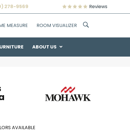
9) 278-9569
Reviews
OME MEASURE
ROOM VISUALIZER
URNITURE
ABOUT US
s
a
LORS AVAILABLE