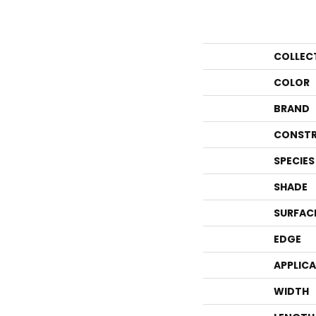
COLLEC
COLOR
BRAND
CONSTR
SPECIES
SHADE
SURFAC
EDGE
APPLIC
WIDTH