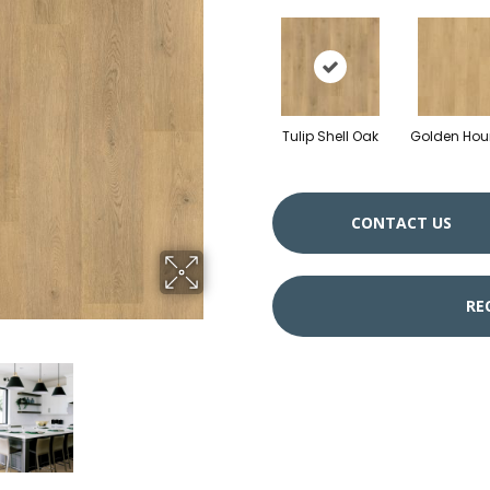
Tulip Shell Oak
Golden Hou
CONTACT US
RE