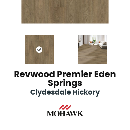
Revwood Premier Eden
Springs
Clydesdale Hickory