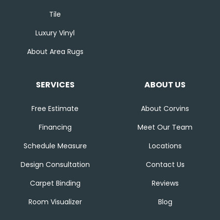
Tile
Luxury Vinyl
About Area Rugs
SERVICES
ABOUT US
Free Estimate
About Corvins
Financing
Meet Our Team
Schedule Measure
Locations
Design Consultation
Contact Us
Carpet Binding
Reviews
Room Visualizer
Blog