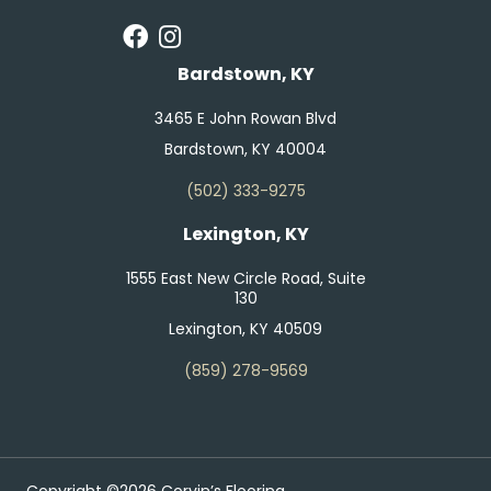
Bardstown, KY
3465 E John Rowan Blvd
Bardstown, KY 40004
(502) 333-9275
Lexington, KY
1555 East New Circle Road, Suite
130
Lexington, KY 40509
(859) 278-9569
Copyright ©2026 Corvin’s Flooring