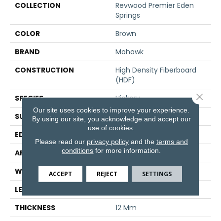
COLLECTION
Revwood Premier Eden
Springs
COLOR
Brown
BRAND
Mohawk
CONSTRUCTION
High Density Fiberboard
(HDF)
Close 
SPECIES
Hickory
Our site uses cookies to improve your experience.
SURFACE TYPE
Signature
By using our site, you acknowledge and accept our
use of cookies.
EDGE
GenuEdge®
Please read our
privacy policy
and the
terms and
conditions
for more information.
APPLICATION
Residential
WIDTH
8.34"
ACCEPT
REJECT
SETTINGS
LENGTH
54.34"
THICKNESS
12 Mm