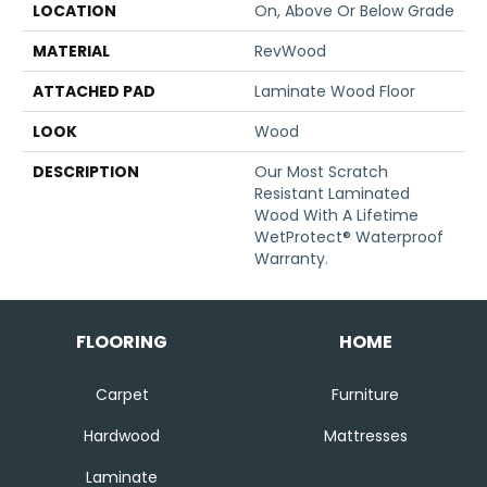
LOCATION
On, Above Or Below Grade
MATERIAL
RevWood
ATTACHED PAD
Laminate Wood Floor
LOOK
Wood
DESCRIPTION
Our Most Scratch
Resistant Laminated
Wood With A Lifetime
WetProtect® Waterproof
Warranty.
FLOORING
HOME
Carpet
Furniture
Hardwood
Mattresses
Laminate