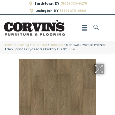
Bardstown, KY
(502) 333-9275
Lexington, KY
(859) 278-9569
Home
»
Flooring
»
Laminate
»
Products
»
Mohawk Revwood Premier
Eden Springs Clydesdale Hickory CDL02-869