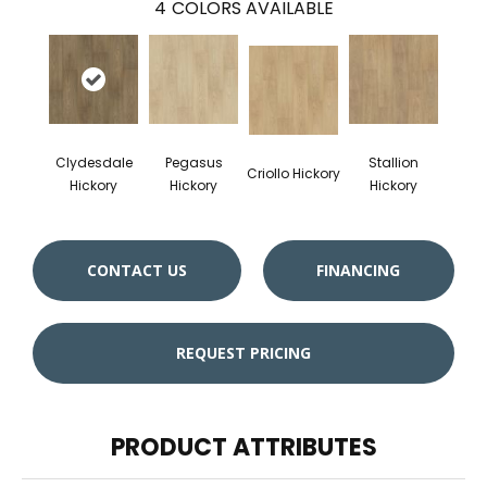
4
COLORS AVAILABLE
Clydesdale
Pegasus
Stallion
Criollo Hickory
Hickory
Hickory
Hickory
CONTACT US
FINANCING
REQUEST PRICING
PRODUCT ATTRIBUTES