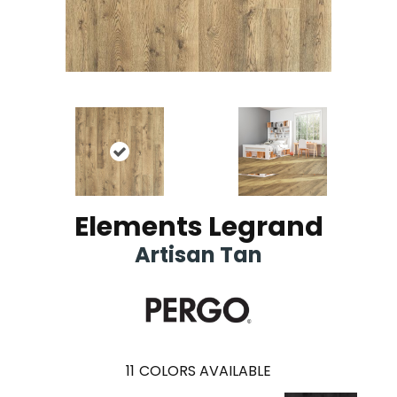
Elements Legrand
Artisan Tan
11
COLORS AVAILABLE