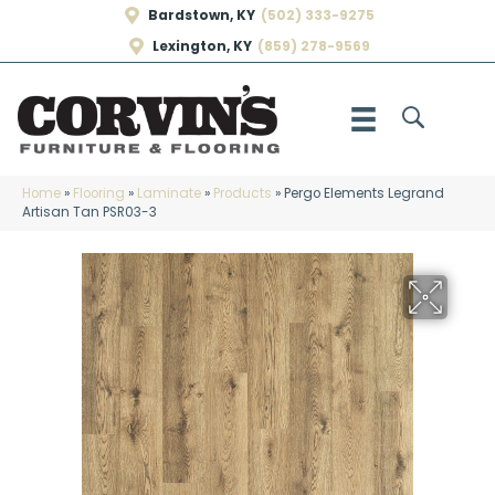
Bardstown, KY
(502) 333-9275
Lexington, KY
(859) 278-9569
Home
»
Flooring
»
Laminate
»
Products
»
Pergo Elements Legrand
Artisan Tan PSR03-3