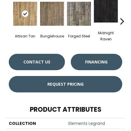
Midnight
Artisan Tan
Bunglehouse
Forged Steel
Gu
Raven
CONTACT US
FINANCING
REQUEST PRICING
PRODUCT ATTRIBUTES
COLLECTION
Elements Legrand