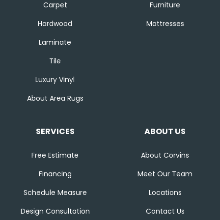
Carpet
Furniture
Hardwood
Mattresses
Laminate
Tile
Luxury Vinyl
About Area Rugs
SERVICES
ABOUT US
Free Estimate
About Corvins
Financing
Meet Our Team
Schedule Measure
Locations
Design Consultation
Contact Us