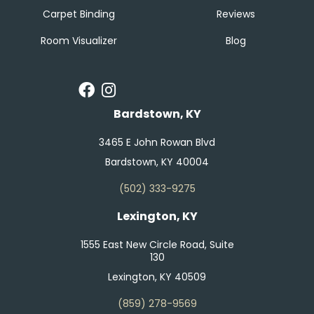
Carpet Binding
Reviews
Room Visualizer
Blog
Bardstown, KY
3465 E John Rowan Blvd
Bardstown, KY 40004
(502) 333-9275
Lexington, KY
1555 East New Circle Road, Suite
130
Lexington, KY 40509
(859) 278-9569