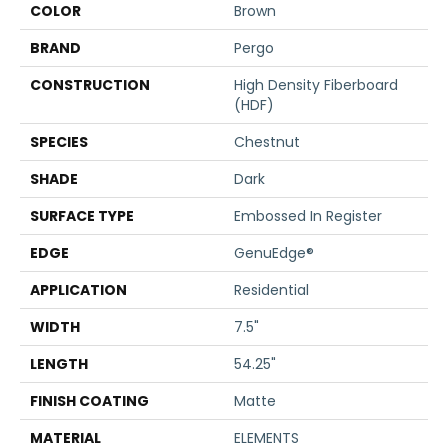
COLOR
Brown
BRAND
Pergo
CONSTRUCTION
High Density Fiberboard
(HDF)
SPECIES
Chestnut
SHADE
Dark
SURFACE TYPE
Embossed In Register
EDGE
GenuEdge®
APPLICATION
Residential
WIDTH
7.5"
LENGTH
54.25"
FINISH COATING
Matte
MATERIAL
ELEMENTS