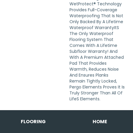
WetProtect® Technology
Provides Full-Coverage
Waterproofing That Is Not
Only Backed By A Lifetime
Waterproof Warrantyits
The Only Waterproof
Flooring System That
Comes With A Lifetime
Subfloor Warranty! And
With A Premium Attached
Pad That Provides
Warmth, Reduces Noise
And Ensures Planks
Remain Tightly Locked,
Pergo Elements Proves It Is
Truly Stronger Than All Of
Lifes Elements.
FLOORING
HOME