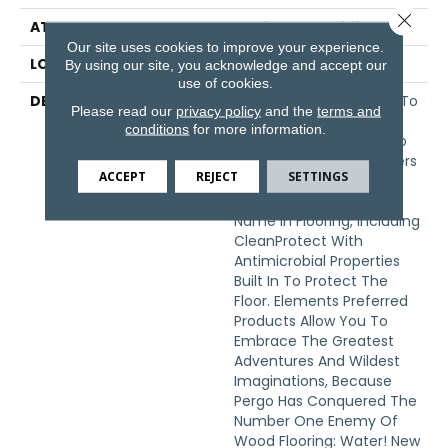
Close 
ATTACHED PAD
Laminate Wood Floor
Our site uses cookies to improve your experience.
LOOK
Wood
By using our site, you acknowledge and accept our
use of cookies.
DESCRIPTION
With Bold Style Options To
Please read our
privacy policy
and the
terms and
Choose From And A
conditions
for more information.
Lifetime Warranty, Pergo
Elements Preferred Offers
ACCEPT
REJECT
SETTINGS
Everything Youd Expect
From The Most Trusted
Name In Flooring, Including
CleanProtect With
Antimicrobial Properties
Built In To Protect The
Floor. Elements Preferred
Products Allow You To
Embrace The Greatest
Adventures And Wildest
Imaginations, Because
Pergo Has Conquered The
Number One Enemy Of
Wood Flooring: Water! New