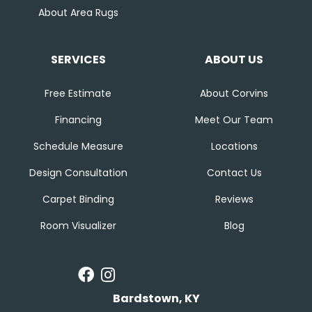
About Area Rugs
SERVICES
ABOUT US
Free Estimate
About Corvins
Financing
Meet Our Team
Schedule Measure
Locations
Design Consultation
Contact Us
Carpet Binding
Reviews
Room Visualizer
Blog
Bardstown, KY