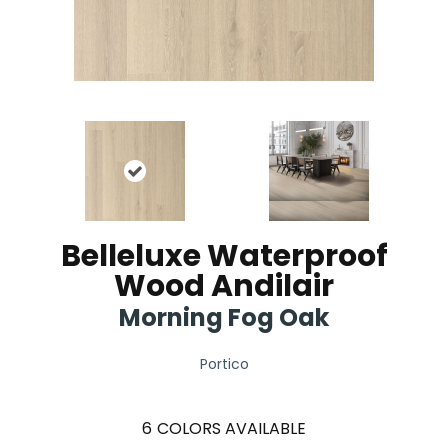
Belleluxe Waterproof
Wood Andilair
Morning Fog Oak
Portico
6
COLORS AVAILABLE