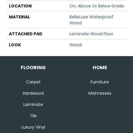
LOCATION
On, Above Or Below Grade
MATERIAL
BelleLuxe Waterproof
Wood
ATTACHED PAD
Laminate Wood Floor
LOOK
Wood
FLOORING
HOME
Carpet
Furniture
Hardwood
Mattresses
Laminate
Tile
Luxury Vinyl