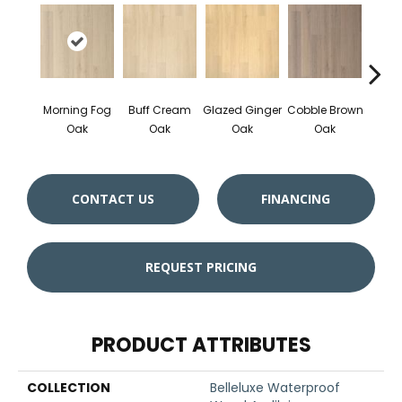
Morning Fog
Buff Cream
Glazed Ginger
Cobble Brown
Ham
Oak
Oak
Oak
Oak
Sil
CONTACT US
FINANCING
REQUEST PRICING
PRODUCT ATTRIBUTES
COLLECTION
Belleluxe Waterproof