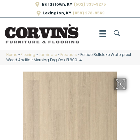
Bardstown, KY
(502) 333-9275
Lexington, KY
(859) 278-9569
Home
»
Flooring
»
Laminate
»
Products
»
Portico Belleluxe Waterproof
Wood Andilair Morning Fog Oak PL800-4