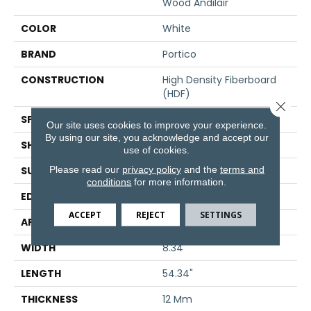
Wood Andilair
COLOR
White
BRAND
Portico
CONSTRUCTION
High Density Fiberboard
(HDF)
Close 
SPECIES
Oak
Our site uses cookies to improve your experience.
By using our site, you acknowledge and accept our
SHADE
Light
use of cookies.
Please read our
privacy policy
and the
terms and
SURFACE TYPE
Signature
conditions
for more information.
EDGE
GenuEdge®
ACCEPT
REJECT
SETTINGS
APPLICATION
Residential
WIDTH
8.34"
LENGTH
54.34"
THICKNESS
12 Mm