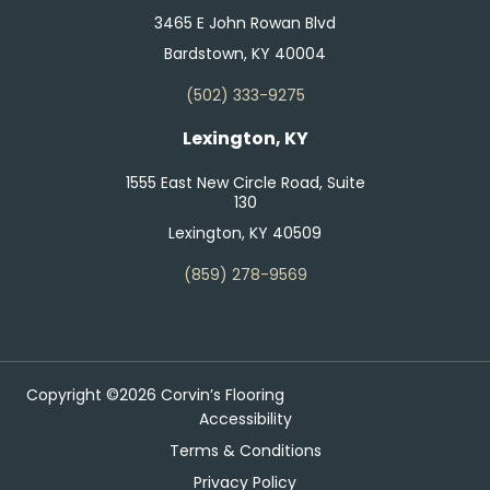
3465 E John Rowan Blvd
Bardstown, KY 40004
(502) 333-9275
Lexington, KY
1555 East New Circle Road, Suite
130
Lexington, KY 40509
(859) 278-9569
Copyright ©2026 Corvin’s Flooring
Accessibility
Terms & Conditions
Privacy Policy