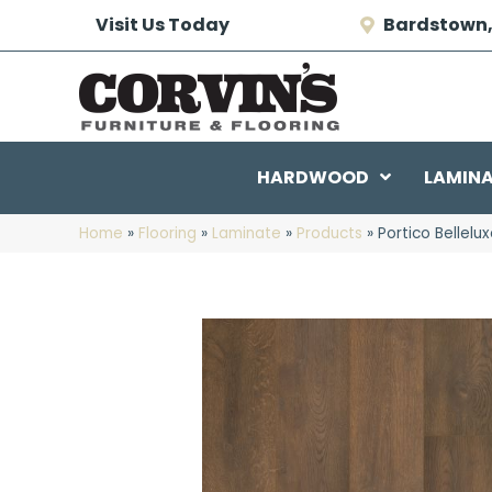
Visit Us Today
Bardstown,
HARDWOOD
LAMIN
Home
»
Flooring
»
Laminate
»
Products
»
Portico Bellel