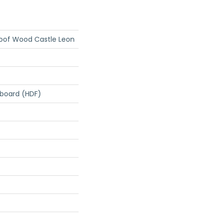
roof Wood Castle Leon
rboard (HDF)