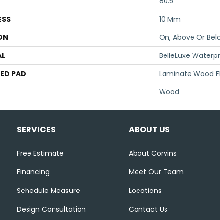
80.5"
ESS
10 Mm
ON
On, Above Or Bel
AL
BelleLuxe Waterp
ED PAD
Laminate Wood F
Wood
SERVICES
ABOUT US
Free Estimate
About Corvins
Financing
Meet Our Team
Schedule Measure
Locations
Design Consultation
Contact Us