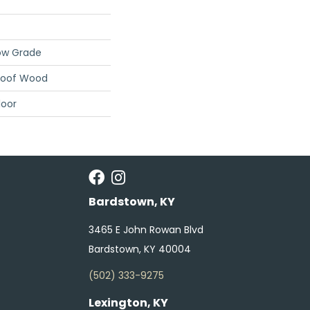
ow Grade
roof Wood
loor
Bardstown, KY
3465 E John Rowan Blvd
Bardstown, KY 40004
(502) 333-9275
Lexington, KY