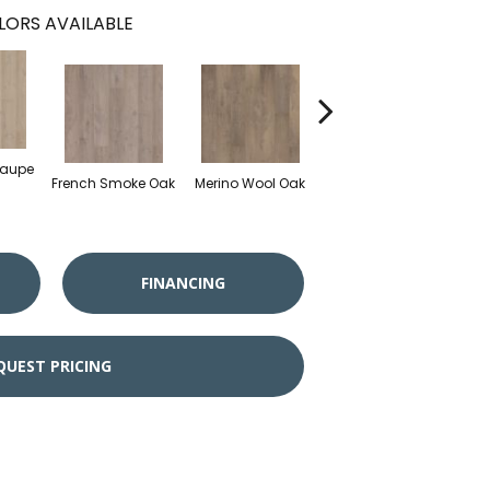
LORS AVAILABLE
Taupe
French Smoke Oak
Merino Wool Oak
Warm Cognac Oak
FINANCING
QUEST PRICING