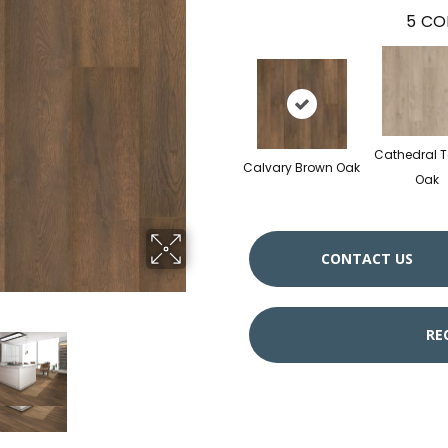
5
CO
Cathedral 
Calvary Brown Oak
Oak
CONTACT US
RE