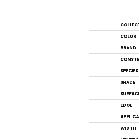
COLLEC
COLOR
BRAND
CONSTR
SPECIES
SHADE
SURFAC
EDGE
APPLIC
WIDTH