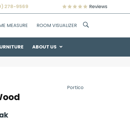
9) 278-9569
Reviews
OME MEASURE
ROOM VISUALIZER
URNITURE
ABOUT US
Portico
Wood
Oak