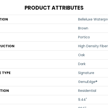
PRODUCT ATTRIBUTES
TION
Belleluxe Waterp
Brown
Portico
UCTION
High Density Fibe
Oak
Dark
E TYPE
Signature
GenuEdge®
ATION
Residential
9.44"