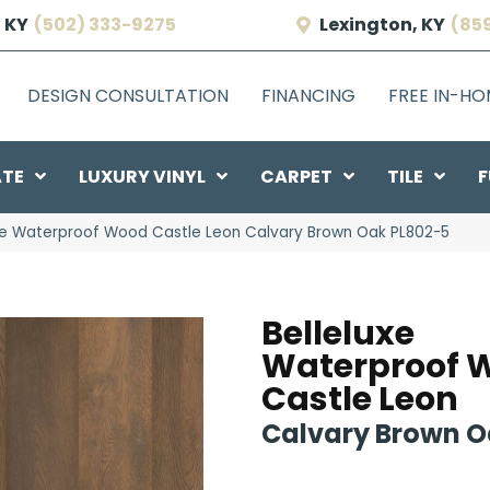
 KY
(502) 333-9275
Lexington, KY
(85
DESIGN CONSULTATION
FINANCING
FREE IN-H
ATE
LUXURY VINYL
CARPET
TILE
F
uxe Waterproof Wood Castle Leon Calvary Brown Oak PL802-5
Belleluxe
Waterproof 
Castle Leon
Calvary Brown 