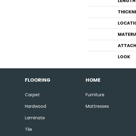
LENGTH
THICKN
LOCATI
MATERI
ATTACH
LOOK
FLOORING
HOME
Carpet
Furniture
Hardwood
Mattresses
Laminate
Tile