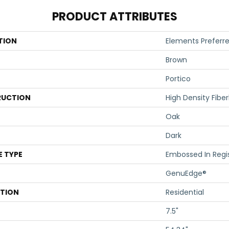
PRODUCT ATTRIBUTES
TION
Elements Preferre
Brown
Portico
UCTION
High Density Fibe
Oak
Dark
E TYPE
Embossed In Regi
GenuEdge®
ATION
Residential
7.5"