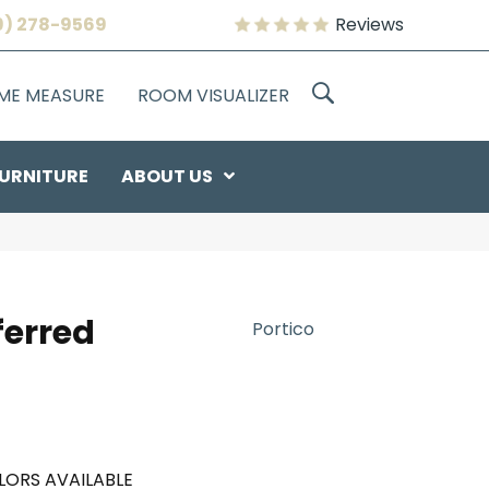
9) 278-9569
Reviews
OME MEASURE
ROOM VISUALIZER
URNITURE
ABOUT US
ferred
Portico
LORS AVAILABLE