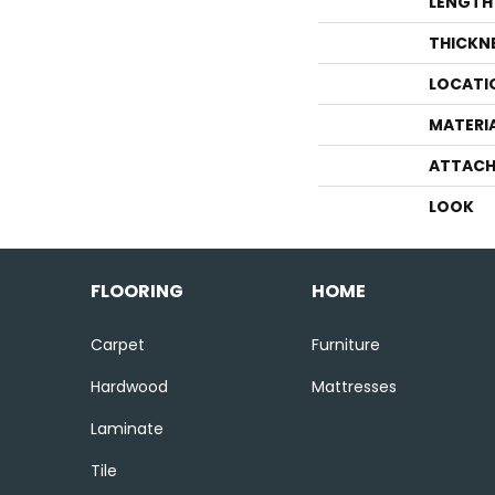
LENGTH
THICKN
LOCATI
MATERI
ATTACH
LOOK
FLOORING
HOME
Carpet
Furniture
Hardwood
Mattresses
Laminate
Tile