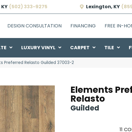
 KY
(502) 333-9275
Lexington, KY
(85
DESIGN CONSULTATION
FINANCING
FREE IN-H
ATE
LUXURY VINYL
CARPET
TILE
F
ts Preferred Relasto Guilded 37003-2
Elements Pre
Relasto
Guilded
11
CO