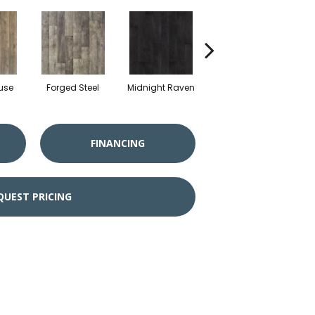
use
Forged Steel
Midnight Raven
Artisan Tan
FINANCING
QUEST PRICING