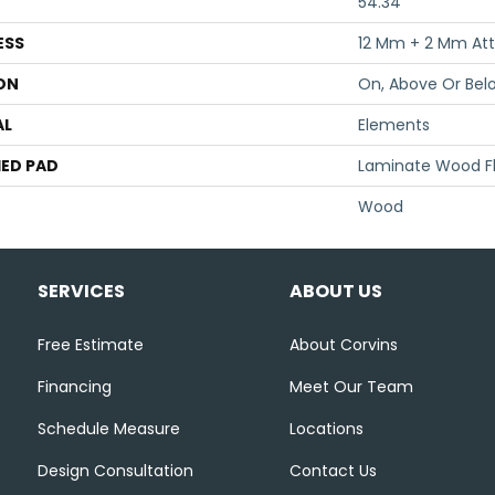
54.34"
ESS
12 Mm + 2 Mm At
ON
On, Above Or Bel
AL
Elements
ED PAD
Laminate Wood F
Wood
SERVICES
ABOUT US
Free Estimate
About Corvins
Financing
Meet Our Team
Schedule Measure
Locations
Design Consultation
Contact Us