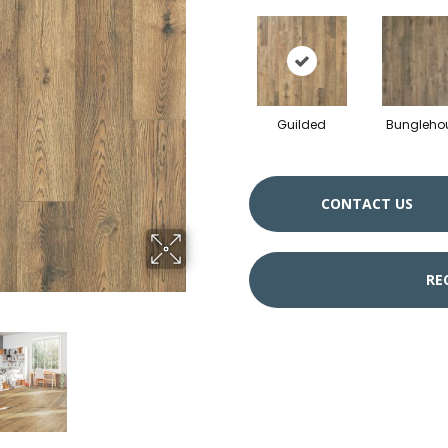
Guilded
Bungleho
CONTACT US
RE