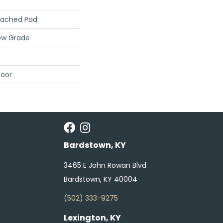
tached Pad
ow Grade
loor
Bardstown, KY
3465 E John Rowan Blvd
Bardstown, KY 40004
(502) 333-9275
Lexington, KY