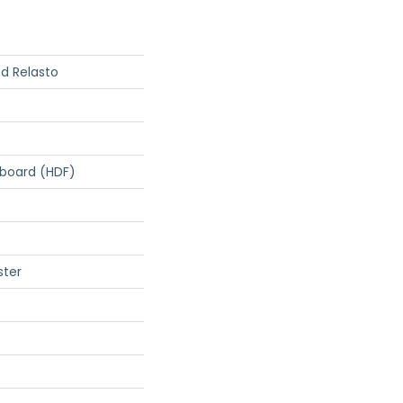
d Relasto
rboard (HDF)
ster