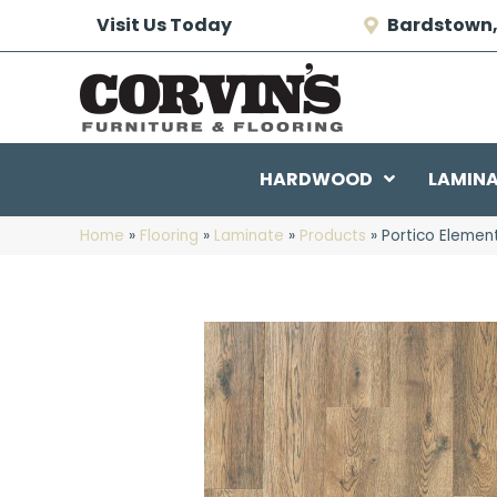
Visit Us Today
Bardstown,
HARDWOOD
LAMIN
Home
»
Flooring
»
Laminate
»
Products
»
Portico Elemen