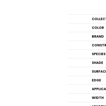
COLLEC
COLOR
BRAND
CONSTR
SPECIES
SHADE
SURFAC
EDGE
APPLIC
WIDTH