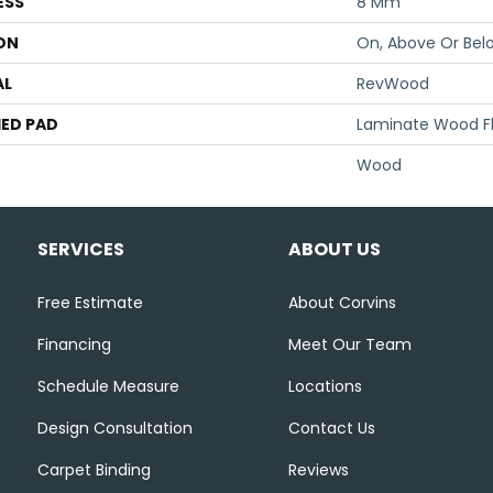
ESS
8 Mm
ON
On, Above Or Bel
AL
RevWood
ED PAD
Laminate Wood F
Wood
SERVICES
ABOUT US
Free Estimate
About Corvins
Financing
Meet Our Team
Schedule Measure
Locations
Design Consultation
Contact Us
Carpet Binding
Reviews