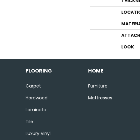
THICKN
LOCATI
MATERI
ATTACH
LOOK
FLOORING
HOME
Carpet
Furniture
Hardwood
Mattresses
Laminate
Tile
Luxury Vinyl