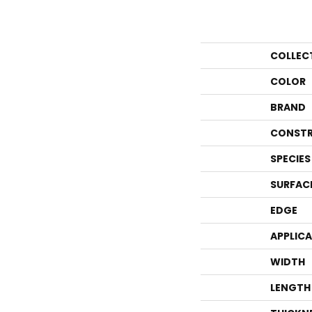
COLLEC
COLOR
BRAND
CONSTR
SPECIES
SURFAC
EDGE
APPLIC
WIDTH
LENGTH