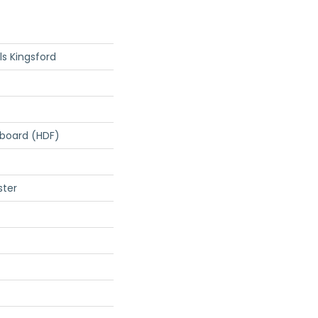
s Kingsford
rboard (HDF)
ster