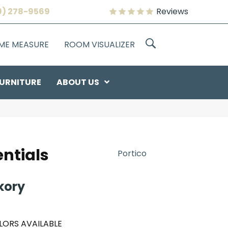
9) 278-9569
Reviews
OME MEASURE
ROOM VISUALIZER
URNITURE
ABOUT US
ntials
Portico
kory
LORS AVAILABLE