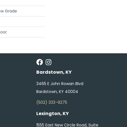
ow Grade
loor
Bardstown, KY
3465 E John Rowan Blvd
Bardstown, KY 40004
(502) 333-9275
Lexington, KY
1555 East New Circle Road, Suite