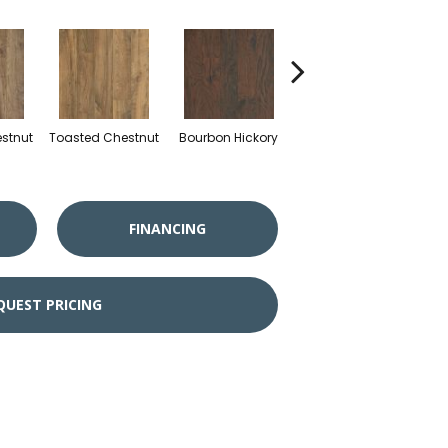
stnut
Toasted Chestnut
Bourbon Hickory
Rustic Rye Chestnut
Mill
FINANCING
QUEST PRICING