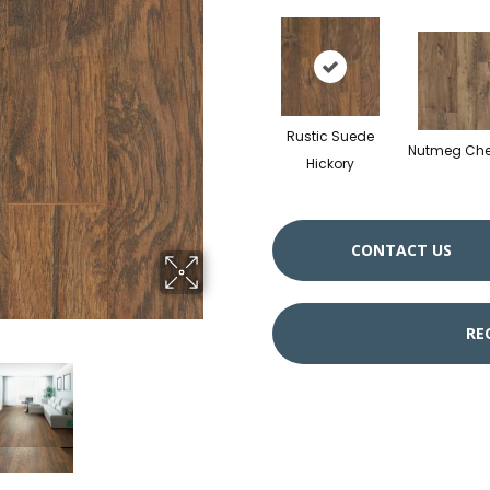
Rustic Suede
Nutmeg Che
Hickory
CONTACT US
RE