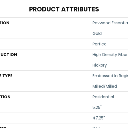
PRODUCT ATTRIBUTES
TION
Revwood Essential
Gold
Portico
UCTION
High Density Fibe
Hickory
E TYPE
Embossed In Regi
Milled/Milled
ATION
Residential
5.25"
47.25"