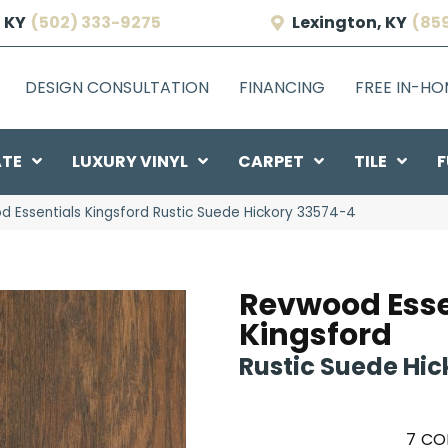
 KY
(502) 333-9275
Lexington, KY
(85
DESIGN CONSULTATION
FINANCING
FREE IN-H
ATE
LUXURY VINYL
CARPET
TILE
F
d Essentials Kingsford Rustic Suede Hickory 33574-4
Revwood Esse
Kingsford
Rustic Suede Hic
7
CO