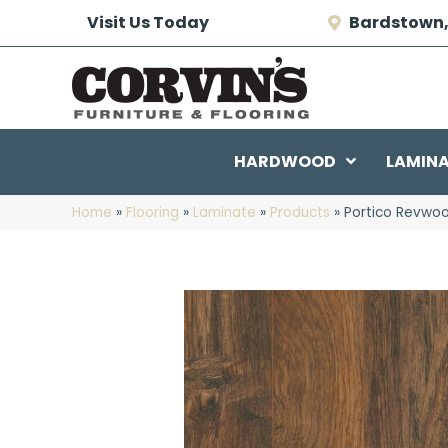
Visit Us Today
Bardstown,
HARDWOOD
LAMIN
Home
»
Flooring
»
Laminate
»
Products
»
Portico Revwoo