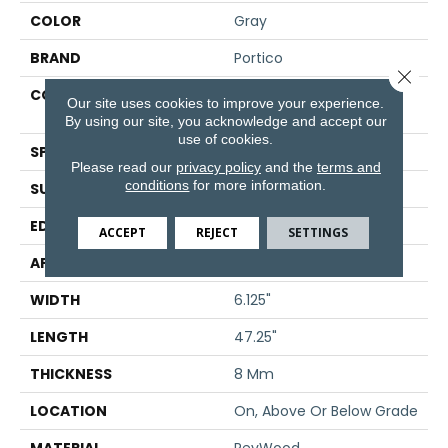
COLOR
Gray
BRAND
Portico
Close 
CONSTRUCTION
High Density Fiberboard
Our site uses cookies to improve your experience.
(HDF)
By using our site, you acknowledge and accept our
use of cookies.
SPECIES
Oak
Please read our
privacy policy
and the
terms and
conditions
for more information.
SURFACE TYPE
Embossed In Register
EDGE
GenuEdge®
ACCEPT
REJECT
SETTINGS
APPLICATION
Residential
WIDTH
6.125"
LENGTH
47.25"
THICKNESS
8 Mm
LOCATION
On, Above Or Below Grade