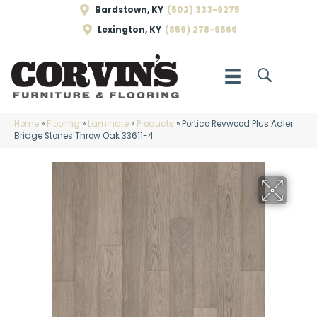
Bardstown, KY
(502) 333-9275
Lexington, KY
(859) 278-9569
Home
»
Flooring
»
Laminate
»
Products
»
Portico Revwood Plus Adler
Bridge Stones Throw Oak 33611-4