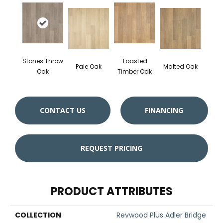
Stones Throw
Toasted
Pale Oak
Malted Oak
Oak
Timber Oak
CONTACT US
FINANCING
REQUEST PRICING
PRODUCT ATTRIBUTES
COLLECTION
Revwood Plus Adler Bridge