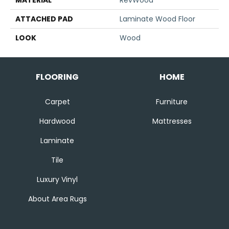
MATERIAL
RevWood
ATTACHED PAD
Laminate Wood Floor
LOOK
Wood
FLOORING
HOME
Carpet
Furniture
Hardwood
Mattresses
Laminate
Tile
Luxury Vinyl
About Area Rugs