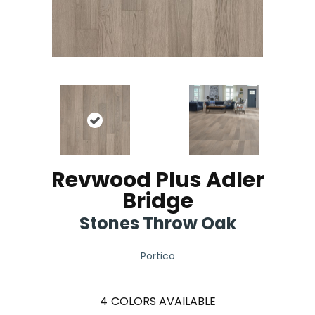
Revwood Plus Adler
Bridge
Stones Throw Oak
Portico
4
COLORS AVAILABLE