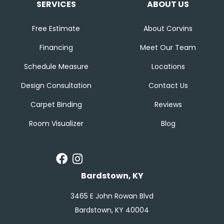
SERVICES
ABOUT US
Free Estimate
About Corvins
Financing
Meet Our Team
Schedule Measure
Locations
Design Consultation
Contact Us
Carpet Binding
Reviews
Room Visualizer
Blog
Bardstown, KY
3465 E John Rowan Blvd
Bardstown, KY 40004