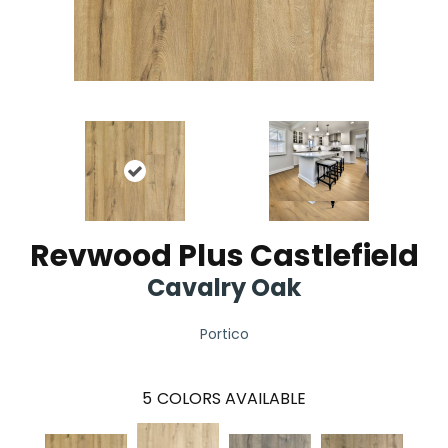
Revwood Plus Castlefield
Cavalry Oak
Portico
5
COLORS AVAILABLE