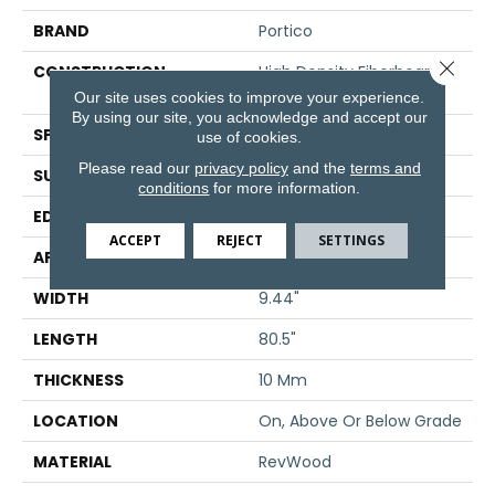
BRAND
Portico
Close 
CONSTRUCTION
High Density Fiberboard
(HDF)
Our site uses cookies to improve your experience.
By using our site, you acknowledge and accept our
SPECIES
Oak
use of cookies.
Please read our
privacy policy
and the
terms and
SURFACE TYPE
Embossed In Register
conditions
for more information.
EDGE
GenuEdge®
ACCEPT
REJECT
SETTINGS
APPLICATION
Residential
WIDTH
9.44"
LENGTH
80.5"
THICKNESS
10 Mm
LOCATION
On, Above Or Below Grade
MATERIAL
RevWood