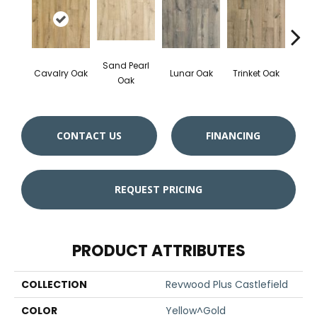
Sand Pearl
Cavalry Oak
Lunar Oak
Trinket Oak
Antiqu
Oak
CONTACT US
FINANCING
REQUEST PRICING
PRODUCT ATTRIBUTES
COLLECTION
Revwood Plus Castlefield
COLOR
Yellow^Gold