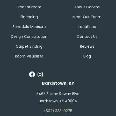
Free Estimate
About Corvins
Financing
Meet Our Team
Schedule Measure
Locations
Design Consultation
Contact Us
Carpet Binding
Reviews
Room Visualizer
Blog
Bardstown, KY
3465 E John Rowan Blvd
Bardstown, KY 40004
(502) 333-9275