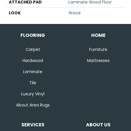
ATTACHED PAD
Laminate Wood Floor
LOOK
Wood
FLOORING
HOME
Carpet
Furniture
Hardwood
Mattresses
Laminate
Tile
Luxury Vinyl
About Area Rugs
SERVICES
ABOUT US