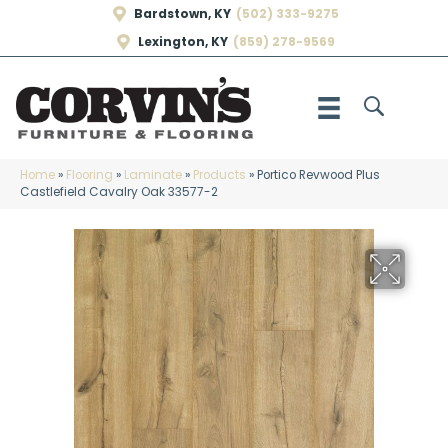
Bardstown, KY
(502) 333-9275
Lexington, KY
(859) 278-9569
Home
»
Flooring
»
Laminate
»
Products
»
Portico Revwood Plus
Castlefield Cavalry Oak 33577-2