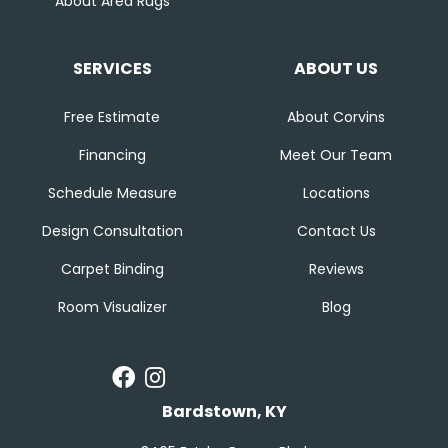
About Area Rugs
SERVICES
ABOUT US
Free Estimate
About Corvins
Financing
Meet Our Team
Schedule Measure
Locations
Design Consultation
Contact Us
Carpet Binding
Reviews
Room Visualizer
Blog
Bardstown, KY