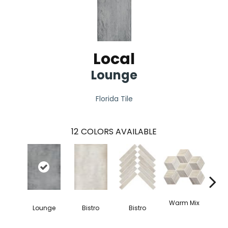
Local
Lounge
Florida Tile
12
COLORS AVAILABLE
Coo
Warm Mix
Lounge
Bistro
Bistro