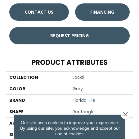
CONTACT US
FINANCING
REQUEST PRICING
PRODUCT ATTRIBUTES
COLLECTION
Local
COLOR
Gray
BRAND
Florida Tile
SHAPE
Rectangle
Close 
Our site uses cookies to improve your experience.
APPLICATION
Residential/commercial
By using our site, you acknowledge and accept our
use of cookies.
SIZE
8" X 36"