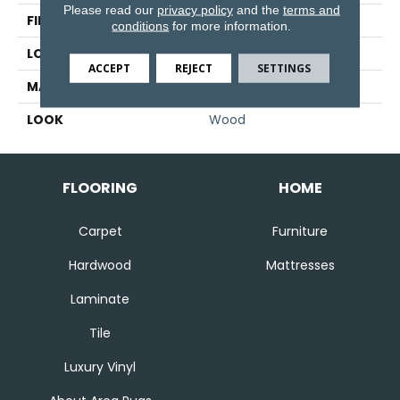
Please read our
privacy policy
and the
terms and
FINISH COATING
Matte
conditions
for more information.
LOCATION
Floor And Wall
ACCEPT
REJECT
SETTINGS
MATERIAL
Porcelain
LOOK
Wood
FLOORING
HOME
Carpet
Furniture
Hardwood
Mattresses
Laminate
Tile
Luxury Vinyl