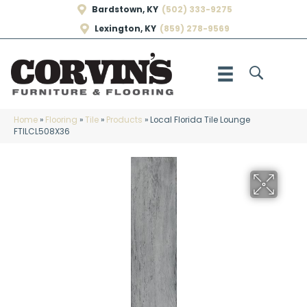
Bardstown, KY
(502) 333-9275
Lexington, KY
(859) 278-9569
Home
»
Flooring
»
Tile
»
Products
»
Local Florida Tile Lounge
FTILCL508X36