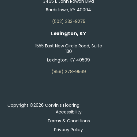
3465 E John Rowan Blvd
Bardstown, KY 40004
(502) 333-9275
Lexington, KY
1555 East New Circle Road, Suite
130
Lexington, KY 40509
(859) 278-9569
Copyright ©2026 Corvin’s Flooring
Accessibility
Terms & Conditions
Privacy Policy