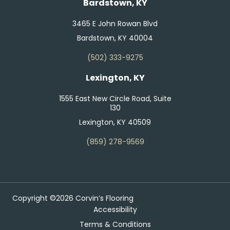
Bardstown, KY
3465 E John Rowan Blvd
Bardstown, KY 40004
(502) 333-9275
Lexington, KY
1555 East New Circle Road, Suite
130
Lexington, KY 40509
(859) 278-9569
Copyright ©2026 Corvin’s Flooring
Accessibility
Terms & Conditions