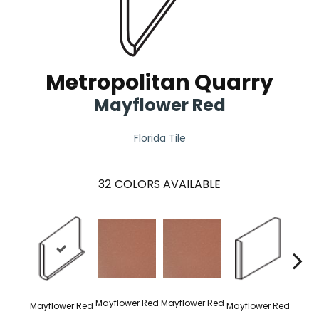
Metropolitan Quarry
Mayflower Red
Florida Tile
32
COLORS AVAILABLE
Mayflower Red
Mayflower Red
Mayflower Red
Mayflower Red
Mayfl