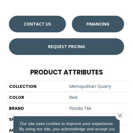
CONTACT US
FINANCING
REQUEST PRICING
PRODUCT ATTRIBUTES
COLLECTION
Metropolitan Quarry
COLOR
Red
BRAND
Florida Tile
Close 
SHAPE
Cove Base
Our site uses cookies to improve your experience.
By using our site, you acknowledge and accept our
APPLICATION
Residential/commercial