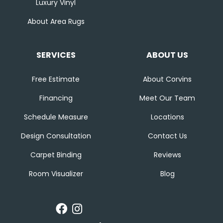
Luxury Vinyl
About Area Rugs
SERVICES
ABOUT US
Free Estimate
About Corvins
Financing
Meet Our Team
Schedule Measure
Locations
Design Consultation
Contact Us
Carpet Binding
Reviews
Room Visualizer
Blog