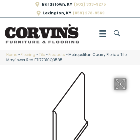
Bardstown, KY
(502) 333-9275
Lexington, KY
(859) 278-9569
Home
»
Flooring
»
Tile
»
Products
»
Metropolitan Quarry Florida Tile
Mayflower Red FTI77310Q3585