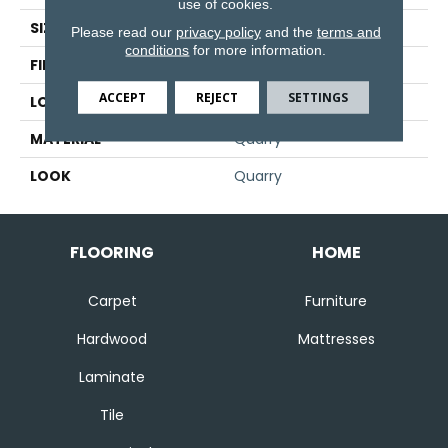
use of cookies.
SIZE
6" X 8"
Please read our
privacy policy
and the
terms and
conditions
for more information.
FINISH COATING
Matte
ACCEPT
REJECT
SETTINGS
LOCATION
Wall
MATERIAL
Quarry
LOOK
Quarry
FLOORING
HOME
Carpet
Furniture
Hardwood
Mattresses
Laminate
Tile