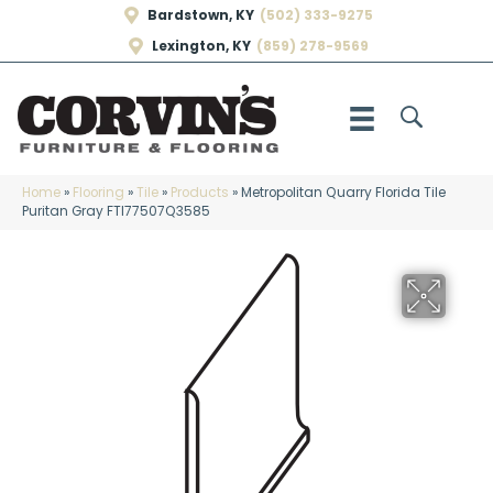
Bardstown, KY
(502) 333-9275
Lexington, KY
(859) 278-9569
Home
»
Flooring
»
Tile
»
Products
»
Metropolitan Quarry Florida Tile
Puritan Gray FTI77507Q3585