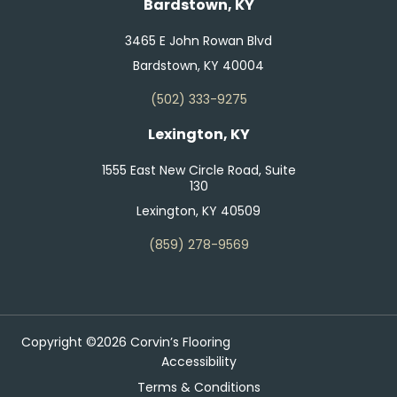
Bardstown, KY
3465 E John Rowan Blvd
Bardstown, KY 40004
(502) 333-9275
Lexington, KY
1555 East New Circle Road, Suite
130
Lexington, KY 40509
(859) 278-9569
Copyright ©2026 Corvin’s Flooring
Accessibility
Terms & Conditions