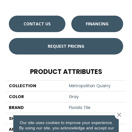
CONTACT US
FINANCING
REQUEST PRICING
PRODUCT ATTRIBUTES
COLLECTION
Metropolitan Quarry
COLOR
Gray
BRAND
Florida Tile
Close 
SHAPE
Cove Base
Our site uses cookies to improve your experience.
By using our site, you acknowledge and accept our
APPLICATION
Residential/commercial