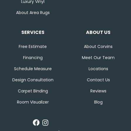
Luxury Vinyl
About Area Rugs
SERVICES
ABOUT US
Free Estimate
About Corvins
Financing
Meet Our Team
Schedule Measure
Locations
Design Consultation
Contact Us
Carpet Binding
Reviews
Room Visualizer
Blog