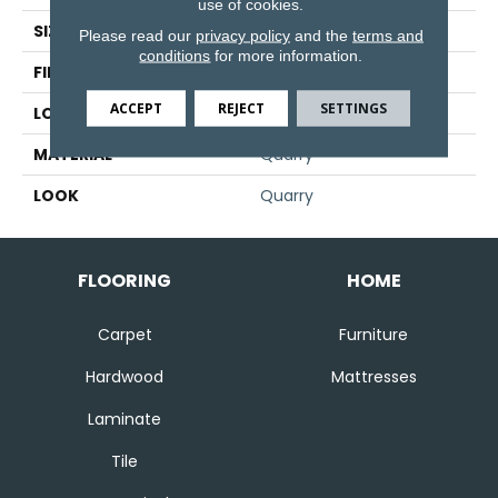
use of cookies.
SIZE
6" X 8"
Please read our
privacy policy
and the
terms and
conditions
for more information.
FINISH COATING
Matte
ACCEPT
REJECT
SETTINGS
LOCATION
Floor And Wall
MATERIAL
Quarry
LOOK
Quarry
FLOORING
HOME
Carpet
Furniture
Hardwood
Mattresses
Laminate
Tile