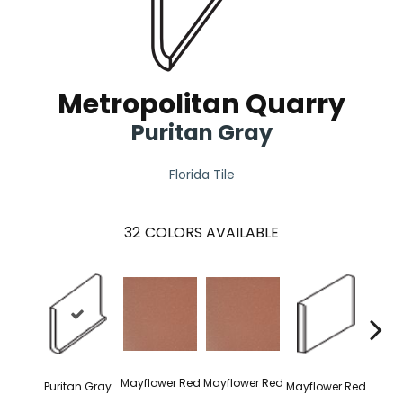
Metropolitan Quarry
Puritan Gray
Florida Tile
32
COLORS AVAILABLE
Mayflower Red
Mayflower Red
Puritan Gray
Mayflower Red
Mayfl