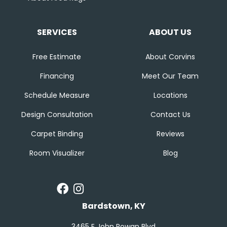
SERVICES
ABOUT US
Free Estimate
About Corvins
Financing
Meet Our Team
Schedule Measure
Locations
Design Consultation
Contact Us
Carpet Binding
Reviews
Room Visualizer
Blog
Bardstown, KY
3465 E John Rowan Blvd