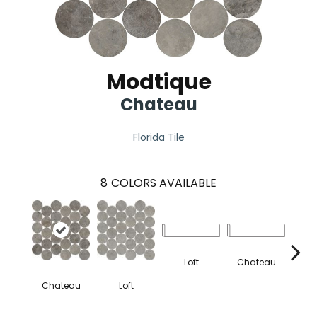
Modtique
Chateau
Florida Tile
8
COLORS AVAILABLE
Loft
Chateau
Chateau
Loft
S