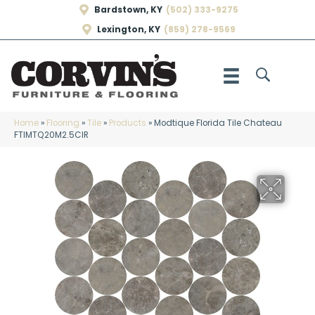
Bardstown, KY
(502) 333-9275
Lexington, KY
(859) 278-9569
Home
»
Flooring
»
Tile
»
Products
»
Modtique Florida Tile Chateau
FTIMTQ20M2.5CIR