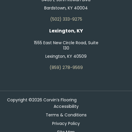
Bardstown, KY 40004
(502) 333-9275
Lexington, KY
1555 East New Circle Road, Suite
130
Lexington, KY 40509
(859) 278-9569
Copyright ©2026 Corvin’s Flooring
Accessibility
Terms & Conditions
Privacy Policy
Site Map