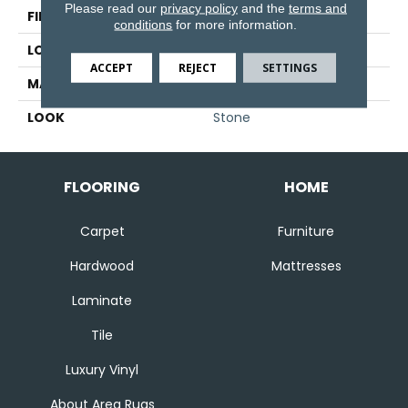
Please read our
privacy policy
and the
terms and
FINISH COATING
Matte
conditions
for more information.
LOCATION
Floor And Wall
ACCEPT
REJECT
SETTINGS
MATERIAL
Porcelain
LOOK
Stone
FLOORING
HOME
Carpet
Furniture
Hardwood
Mattresses
Laminate
Tile
Luxury Vinyl
About Area Rugs