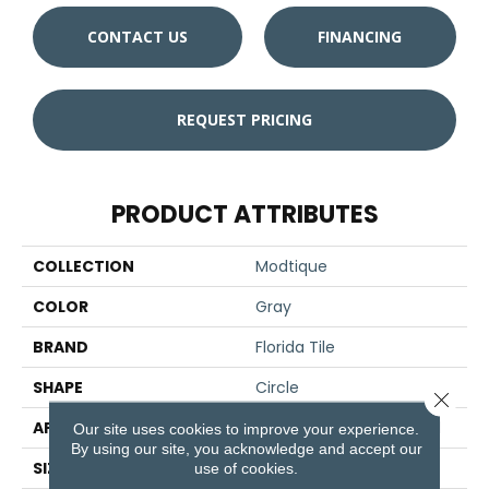
CONTACT US
FINANCING
REQUEST PRICING
PRODUCT ATTRIBUTES
COLLECTION
Modtique
COLOR
Gray
BRAND
Florida Tile
SHAPE
Circle
Close 
APPLICATION
Residential/commercial
Our site uses cookies to improve your experience.
By using our site, you acknowledge and accept our
SIZE
3" X 3"
use of cookies.