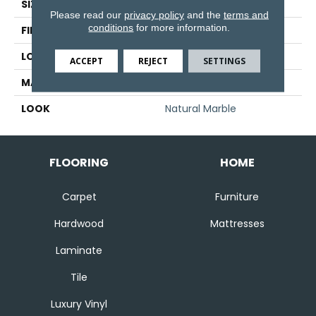
SIZE
3" X 3"
Please read our
privacy policy
and the
terms and
conditions
for more information.
FINISH COATING
Honed
LOCATION
Floor And Wall
ACCEPT
REJECT
SETTINGS
MATERIAL
Natural Stone
LOOK
Natural Marble
FLOORING
HOME
Carpet
Furniture
Hardwood
Mattresses
Laminate
Tile
Luxury Vinyl