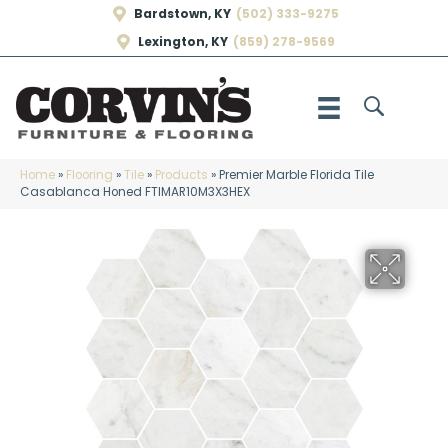
Bardstown, KY
(502) 333-9275
Lexington, KY
(859) 278-9569
Home
»
Flooring
»
Tile
»
Products
»
Premier Marble Florida Tile
Casablanca Honed FTIMAR10M3X3HEX