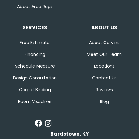
About Area Rugs
SERVICES
ABOUT US
Free Estimate
About Corvins
Financing
Meet Our Team
Schedule Measure
Locations
Design Consultation
Contact Us
Carpet Binding
Reviews
Room Visualizer
Blog
Bardstown, KY