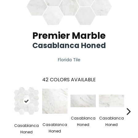
Premier Marble
Casablanca Honed
Florida Tile
42
COLORS AVAILABLE
Casa
Casablanca
Casablanca
H
Casablanca
Honed
Honed
Casablanca
Honed
Honed