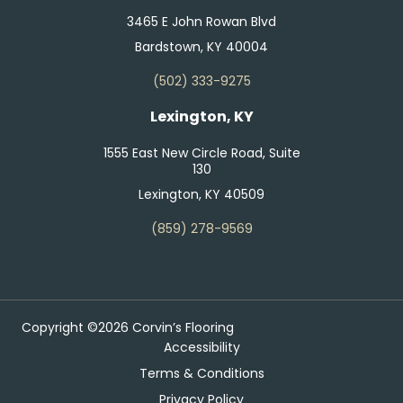
3465 E John Rowan Blvd
Bardstown, KY 40004
(502) 333-9275
Lexington, KY
1555 East New Circle Road, Suite
130
Lexington, KY 40509
(859) 278-9569
Copyright ©2026 Corvin’s Flooring
Accessibility
Terms & Conditions
Privacy Policy