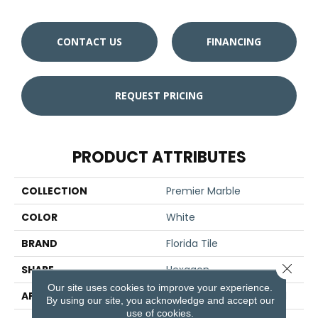
CONTACT US
FINANCING
REQUEST PRICING
PRODUCT ATTRIBUTES
COLLECTION
Premier Marble
COLOR
White
BRAND
Florida Tile
Close 
SHAPE
Hexagon
Our site uses cookies to improve your experience.
APPLICATION
Residential/commercial
By using our site, you acknowledge and accept our
use of cookies.